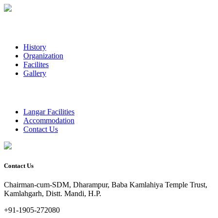
History
Organization
Facilites
Gallery
Langar Facilities
Accommodation
Contact Us
Contact Us
Chairman-cum-SDM, Dharampur, Baba Kamlahiya Temple Trust,
Kamlahgarh, Distt. Mandi, H.P.
+91-1905-272080