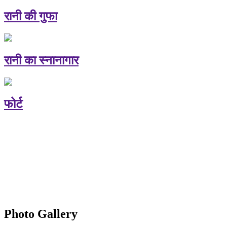
रानी की गुफा
रानी का स्नानागार
फोर्ट
Photo Gallery