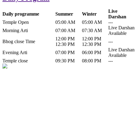
Live
Daily programme
Summer
Winter
Darshan
Temple Open
05:00 AM
05:00 AM
---
Live Darshan
Morning Arti
07:00 AM
07:30 AM
Available
12:00 PM
12:00 PM
Bhog close Time
---
12:30 PM
12:30 PM
Live Darshan
Evening Arti
07:00 PM
06:00 PM
Available
Temple close
09:30 PM
08:00 PM
---
History of Baba Kamlahiya
Himachal Pradesh is a beautiful state situated in the exquisite lap of
nature. Himachal Pradesh is also known as Dev Bhoomi because
many gods and goddesses reside here. Himachal Pradesh is popular
for its religious shrine and its pristine scenic places not only in India
but also world over.
Famous shrine of Baba Kamalahiya ji is situated in Dharampur
tehsil of...