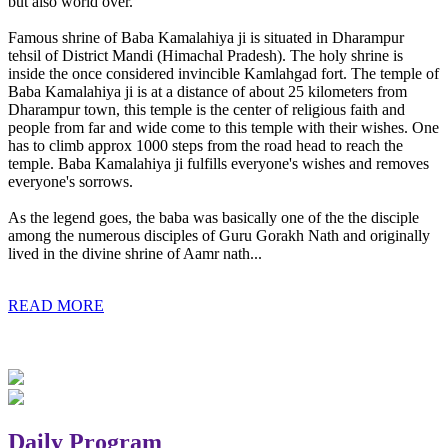
but also world over.
Famous shrine of Baba Kamalahiya ji is situated in Dharampur
tehsil of District Mandi (Himachal Pradesh). The holy shrine is
inside the once considered invincible Kamlahgad fort. The temple of
Baba Kamalahiya ji is at a distance of about 25 kilometers from
Dharampur town, this temple is the center of religious faith and
people from far and wide come to this temple with their wishes. One
has to climb approx 1000 steps from the road head to reach the
temple. Baba Kamalahiya ji fulfills everyone's wishes and removes
everyone's sorrows.
As the legend goes, the baba was basically one of the the disciple
among the numerous disciples of Guru Gorakh Nath and originally
lived in the divine shrine of Aamr nath...
READ MORE
Daily Program