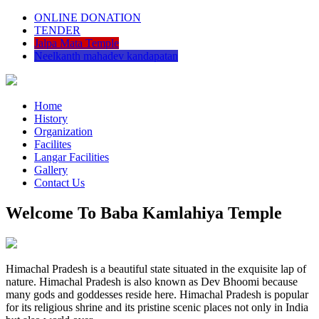
ONLINE DONATION
TENDER
Jalpa Mata Temple
Neelkanth mahadev kandapatan
Home
History
Organization
Facilites
Langar Facilities
Gallery
Contact Us
Welcome To Baba Kamlahiya Temple
Himachal Pradesh is a beautiful state situated in the exquisite lap of
nature. Himachal Pradesh is also known as Dev Bhoomi because
many gods and goddesses reside here. Himachal Pradesh is popular
for its religious shrine and its pristine scenic places not only in India