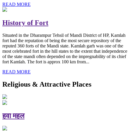
READ MORE
History of Fort
Situated in the Dharampur Tehsil of Mandi District of HP, Kamlah
fort had the reputation of being the most secure repository of the
reputed 360 forts of the Mandi state. Kamlah garh was one of the
most celebrated fort in the hill states to the extent that independence
of the state mandi often depended on the impregnability of its chief
fort Kamlah. The fort is approx 100 km from...
READ MORE
Religious & Attractive Places
हवा महल