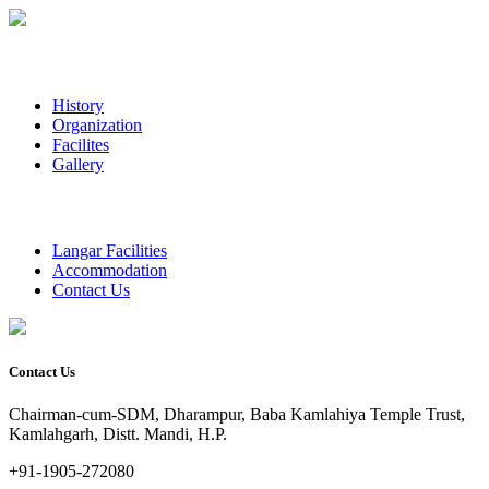
History
Organization
Facilites
Gallery
Langar Facilities
Accommodation
Contact Us
Contact Us
Chairman-cum-SDM, Dharampur, Baba Kamlahiya Temple Trust,
Kamlahgarh, Distt. Mandi, H.P.
+91-1905-272080