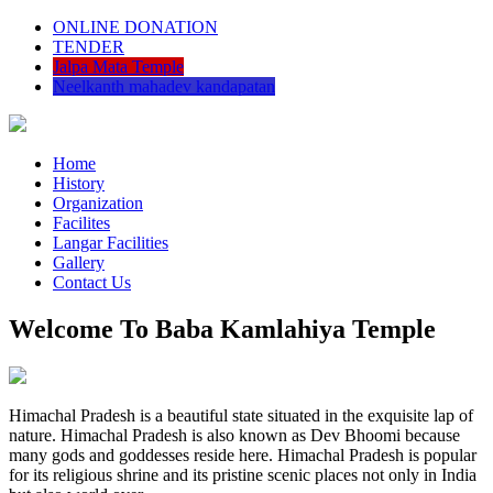
ONLINE DONATION
TENDER
Jalpa Mata Temple
Neelkanth mahadev kandapatan
Home
History
Organization
Facilites
Langar Facilities
Gallery
Contact Us
Welcome To Baba Kamlahiya Temple
Himachal Pradesh is a beautiful state situated in the exquisite lap of
nature. Himachal Pradesh is also known as Dev Bhoomi because
many gods and goddesses reside here. Himachal Pradesh is popular
for its religious shrine and its pristine scenic places not only in India