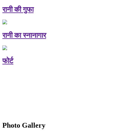
रानी की गुफा
रानी का स्नानागार
फोर्ट
Photo Gallery