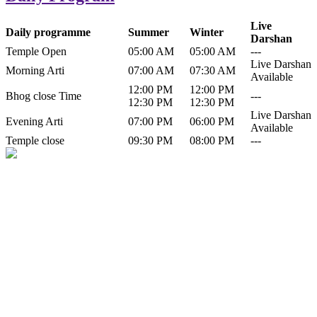
Live
Daily programme
Summer
Winter
Darshan
Temple Open
05:00 AM
05:00 AM
---
Live Darshan
Morning Arti
07:00 AM
07:30 AM
Available
12:00 PM
12:00 PM
Bhog close Time
---
12:30 PM
12:30 PM
Live Darshan
Evening Arti
07:00 PM
06:00 PM
Available
Temple close
09:30 PM
08:00 PM
---
History of Baba Kamlahiya
Himachal Pradesh is a beautiful state situated in the exquisite lap of
nature. Himachal Pradesh is also known as Dev Bhoomi because
many gods and goddesses reside here. Himachal Pradesh is popular
for its religious shrine and its pristine scenic places not only in India
but also world over.
Famous shrine of Baba Kamalahiya ji is situated in Dharampur
tehsil of...