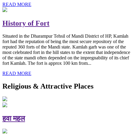
READ MORE
History of Fort
Situated in the Dharampur Tehsil of Mandi District of HP, Kamlah
fort had the reputation of being the most secure repository of the
reputed 360 forts of the Mandi state. Kamlah garh was one of the
most celebrated fort in the hill states to the extent that independence
of the state mandi often depended on the impregnability of its chief
fort Kamlah. The fort is approx 100 km from...
READ MORE
Religious & Attractive Places
हवा महल