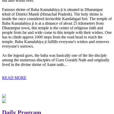
but also world over.
Famous shrine of Baba Kamalahiya ji is situated in Dharampur
tehsil of District Mandi (Himachal Pradesh). The holy shrine is
inside the once considered invincible Kamlahgad fort. The temple of
Baba Kamalahiya ji is at a distance of about 25 kilometers from
Dharampur town, this temple is the center of religious faith and
people from far and wide come to this temple with their wishes. One
has to climb approx 1000 steps from the road head to reach the
temple. Baba Kamalahiya ji fulfills everyone's wishes and removes
everyone's sorrows.
As the legend goes, the baba was basically one of the the disciple
among the numerous disciples of Guru Gorakh Nath and originally
lived in the divine shrine of Aamr nath...
READ MORE
Daily Program