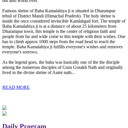
but also world over.
Famous shrine of Baba Kamalahiya ji is situated in Dharampur
tehsil of District Mandi (Himachal Pradesh). The holy shrine is
inside the once considered invincible Kamlahgad fort. The temple of
Baba Kamalahiya ji is at a distance of about 25 kilometers from
Dharampur town, this temple is the center of religious faith and
people from far and wide come to this temple with their wishes. One
has to climb approx 1000 steps from the road head to reach the
temple. Baba Kamalahiya ji fulfills everyone's wishes and removes
everyone's sorrows.
As the legend goes, the baba was basically one of the the disciple
among the numerous disciples of Guru Gorakh Nath and originally
lived in the divine shrine of Aamr nath...
READ MORE
Daily Program