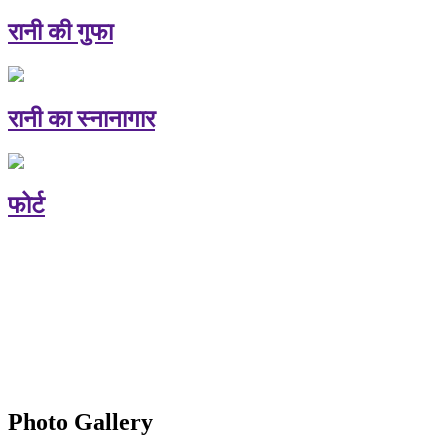
रानी की गुफा
रानी का स्नानागार
फोर्ट
Photo Gallery