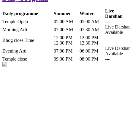
Live
Daily programme
Summer
Winter
Darshan
Temple Open
05:00 AM
05:00 AM
---
Live Darshan
Morning Arti
07:00 AM
07:30 AM
Available
12:00 PM
12:00 PM
Bhog close Time
---
12:30 PM
12:30 PM
Live Darshan
Evening Arti
07:00 PM
06:00 PM
Available
Temple close
09:30 PM
08:00 PM
---
History of Baba Kamlahiya
Himachal Pradesh is a beautiful state situated in the exquisite lap of
nature. Himachal Pradesh is also known as Dev Bhoomi because
many gods and goddesses reside here. Himachal Pradesh is popular
for its religious shrine and its pristine scenic places not only in India
but also world over.
Famous shrine of Baba Kamalahiya ji is situated in Dharampur
tehsil of...