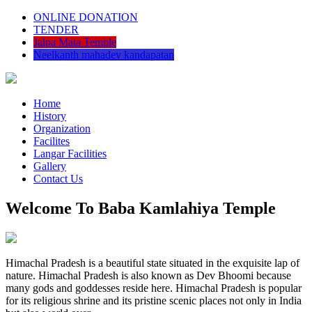
ONLINE DONATION
TENDER
Jalpa Mata Temple
Neelkanth mahadev kandapatan
Home
History
Organization
Facilites
Langar Facilities
Gallery
Contact Us
Welcome To Baba Kamlahiya Temple
Himachal Pradesh is a beautiful state situated in the exquisite lap of
nature. Himachal Pradesh is also known as Dev Bhoomi because
many gods and goddesses reside here. Himachal Pradesh is popular
for its religious shrine and its pristine scenic places not only in India