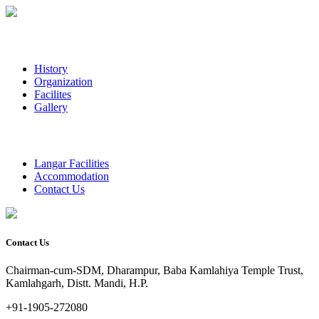
History
Organization
Facilites
Gallery
Langar Facilities
Accommodation
Contact Us
Contact Us
Chairman-cum-SDM, Dharampur, Baba Kamlahiya Temple Trust,
Kamlahgarh, Distt. Mandi, H.P.
+91-1905-272080