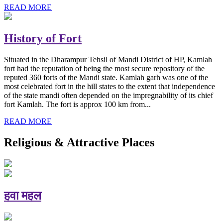
READ MORE
History of Fort
Situated in the Dharampur Tehsil of Mandi District of HP, Kamlah
fort had the reputation of being the most secure repository of the
reputed 360 forts of the Mandi state. Kamlah garh was one of the
most celebrated fort in the hill states to the extent that independence
of the state mandi often depended on the impregnability of its chief
fort Kamlah. The fort is approx 100 km from...
READ MORE
Religious & Attractive Places
हवा महल