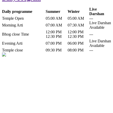
Live
Daily programme
Summer
Winter
Darshan
Temple Open
05:00 AM
05:00 AM
---
Live Darshan
Morning Arti
07:00 AM
07:30 AM
Available
12:00 PM
12:00 PM
Bhog close Time
---
12:30 PM
12:30 PM
Live Darshan
Evening Arti
07:00 PM
06:00 PM
Available
Temple close
09:30 PM
08:00 PM
---
History of Baba Kamlahiya
Himachal Pradesh is a beautiful state situated in the exquisite lap of
nature. Himachal Pradesh is also known as Dev Bhoomi because
many gods and goddesses reside here. Himachal Pradesh is popular
for its religious shrine and its pristine scenic places not only in India
but also world over.
Famous shrine of Baba Kamalahiya ji is situated in Dharampur
tehsil of...