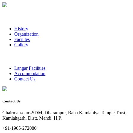
History
Organization
Facilites
Gallery
Langar Facilities
Accommodation
Contact Us
Contact Us
Chairman-cum-SDM, Dharampur, Baba Kamlahiya Temple Trust,
Kamlahgarh, Distt. Mandi, H.P.
+91-1905-272080