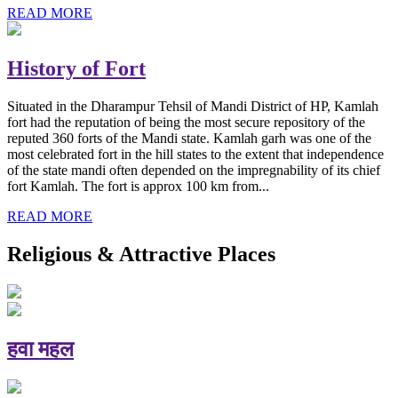
READ MORE
History of Fort
Situated in the Dharampur Tehsil of Mandi District of HP, Kamlah
fort had the reputation of being the most secure repository of the
reputed 360 forts of the Mandi state. Kamlah garh was one of the
most celebrated fort in the hill states to the extent that independence
of the state mandi often depended on the impregnability of its chief
fort Kamlah. The fort is approx 100 km from...
READ MORE
Religious & Attractive Places
हवा महल