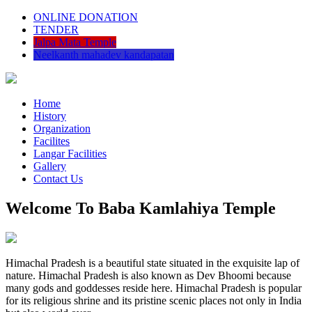
ONLINE DONATION
TENDER
Jalpa Mata Temple
Neelkanth mahadev kandapatan
Home
History
Organization
Facilites
Langar Facilities
Gallery
Contact Us
Welcome To Baba Kamlahiya Temple
Himachal Pradesh is a beautiful state situated in the exquisite lap of
nature. Himachal Pradesh is also known as Dev Bhoomi because
many gods and goddesses reside here. Himachal Pradesh is popular
for its religious shrine and its pristine scenic places not only in India