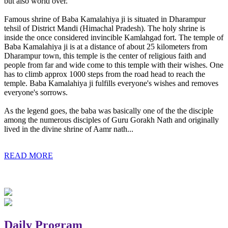
but also world over.
Famous shrine of Baba Kamalahiya ji is situated in Dharampur
tehsil of District Mandi (Himachal Pradesh). The holy shrine is
inside the once considered invincible Kamlahgad fort. The temple of
Baba Kamalahiya ji is at a distance of about 25 kilometers from
Dharampur town, this temple is the center of religious faith and
people from far and wide come to this temple with their wishes. One
has to climb approx 1000 steps from the road head to reach the
temple. Baba Kamalahiya ji fulfills everyone's wishes and removes
everyone's sorrows.
As the legend goes, the baba was basically one of the the disciple
among the numerous disciples of Guru Gorakh Nath and originally
lived in the divine shrine of Aamr nath...
READ MORE
Daily Program