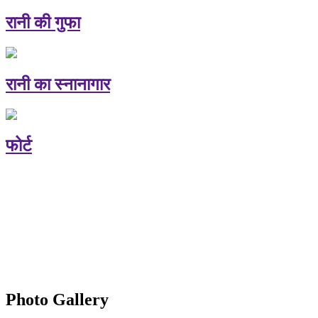
रानी की गुफा
रानी का स्नानागार
फोर्ट
Photo Gallery