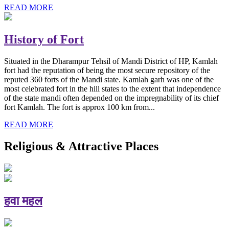
READ MORE
History of Fort
Situated in the Dharampur Tehsil of Mandi District of HP, Kamlah
fort had the reputation of being the most secure repository of the
reputed 360 forts of the Mandi state. Kamlah garh was one of the
most celebrated fort in the hill states to the extent that independence
of the state mandi often depended on the impregnability of its chief
fort Kamlah. The fort is approx 100 km from...
READ MORE
Religious & Attractive Places
हवा महल