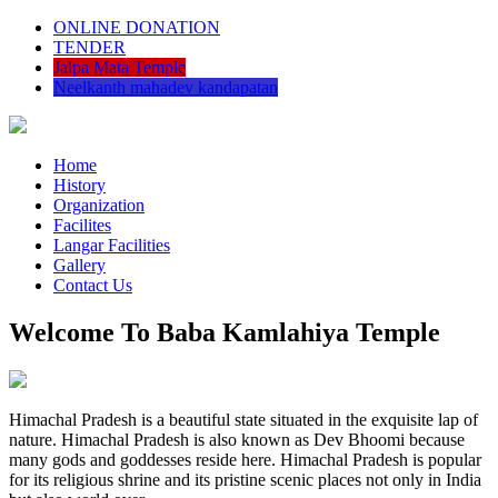
ONLINE DONATION
TENDER
Jalpa Mata Temple
Neelkanth mahadev kandapatan
Home
History
Organization
Facilites
Langar Facilities
Gallery
Contact Us
Welcome To Baba Kamlahiya Temple
Himachal Pradesh is a beautiful state situated in the exquisite lap of
nature. Himachal Pradesh is also known as Dev Bhoomi because
many gods and goddesses reside here. Himachal Pradesh is popular
for its religious shrine and its pristine scenic places not only in India