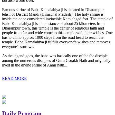
but also world over.
Famous shrine of Baba Kamalahiya ji is situated in Dharampur
tehsil of District Mandi (Himachal Pradesh). The holy shrine is
inside the once considered invincible Kamlahgad fort. The temple of
Baba Kamalahiya ji is at a distance of about 25 kilometers from
Dharampur town, this temple is the center of religious faith and
people from far and wide come to this temple with their wishes. One
has to climb approx 1000 steps from the road head to reach the
temple. Baba Kamalahiya ji fulfills everyone's wishes and removes
everyone's sorrows.
As the legend goes, the baba was basically one of the the disciple
among the numerous disciples of Guru Gorakh Nath and originally
lived in the divine shrine of Aamr nath...
READ MORE
Daily Program