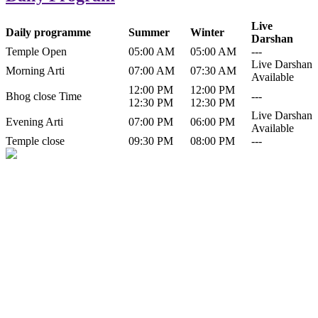
Live
Daily programme
Summer
Winter
Darshan
Temple Open
05:00 AM
05:00 AM
---
Live Darshan
Morning Arti
07:00 AM
07:30 AM
Available
12:00 PM
12:00 PM
Bhog close Time
---
12:30 PM
12:30 PM
Live Darshan
Evening Arti
07:00 PM
06:00 PM
Available
Temple close
09:30 PM
08:00 PM
---
History of Baba Kamlahiya
Himachal Pradesh is a beautiful state situated in the exquisite lap of
nature. Himachal Pradesh is also known as Dev Bhoomi because
many gods and goddesses reside here. Himachal Pradesh is popular
for its religious shrine and its pristine scenic places not only in India
but also world over.
Famous shrine of Baba Kamalahiya ji is situated in Dharampur
tehsil of...