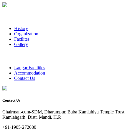
History
Organization
Facilites
Gallery
Langar Facilities
Accommodation
Contact Us
Contact Us
Chairman-cum-SDM, Dharampur, Baba Kamlahiya Temple Trust,
Kamlahgarh, Distt. Mandi, H.P.
+91-1905-272080