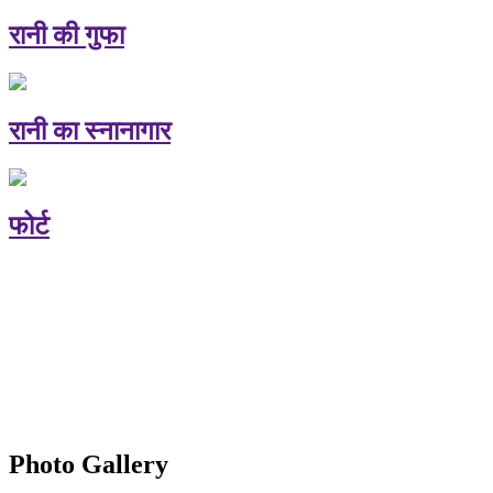
रानी की गुफा
रानी का स्नानागार
फोर्ट
Photo Gallery