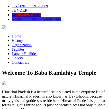
ONLINE DONATION
TENDER
Jalpa Mata Temple
Neelkanth mahadev kandapatan
Home
History
Organization
Facilites
Langar Facilities
Gallery
Contact Us
Welcome To Baba Kamlahiya Temple
Himachal Pradesh is a beautiful state situated in the exquisite lap of
nature. Himachal Pradesh is also known as Dev Bhoomi because
many gods and goddesses reside here. Himachal Pradesh is popular
for its religious shrine and its pristine scenic places not only in India