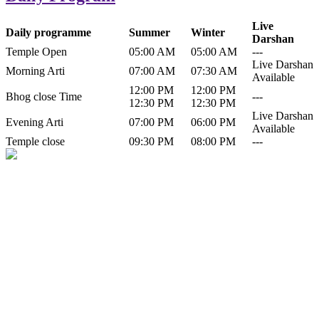
Live
Daily programme
Summer
Winter
Darshan
Temple Open
05:00 AM
05:00 AM
---
Live Darshan
Morning Arti
07:00 AM
07:30 AM
Available
12:00 PM
12:00 PM
Bhog close Time
---
12:30 PM
12:30 PM
Live Darshan
Evening Arti
07:00 PM
06:00 PM
Available
Temple close
09:30 PM
08:00 PM
---
History of Baba Kamlahiya
Himachal Pradesh is a beautiful state situated in the exquisite lap of
nature. Himachal Pradesh is also known as Dev Bhoomi because
many gods and goddesses reside here. Himachal Pradesh is popular
for its religious shrine and its pristine scenic places not only in India
but also world over.
Famous shrine of Baba Kamalahiya ji is situated in Dharampur
tehsil of...