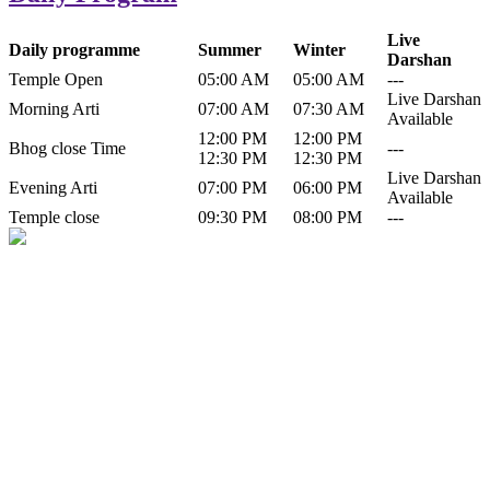
Live
Daily programme
Summer
Winter
Darshan
Temple Open
05:00 AM
05:00 AM
---
Live Darshan
Morning Arti
07:00 AM
07:30 AM
Available
12:00 PM
12:00 PM
Bhog close Time
---
12:30 PM
12:30 PM
Live Darshan
Evening Arti
07:00 PM
06:00 PM
Available
Temple close
09:30 PM
08:00 PM
---
History of Baba Kamlahiya
Himachal Pradesh is a beautiful state situated in the exquisite lap of
nature. Himachal Pradesh is also known as Dev Bhoomi because
many gods and goddesses reside here. Himachal Pradesh is popular
for its religious shrine and its pristine scenic places not only in India
but also world over.
Famous shrine of Baba Kamalahiya ji is situated in Dharampur
tehsil of...