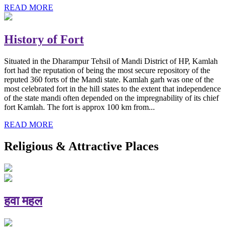
READ MORE
History of Fort
Situated in the Dharampur Tehsil of Mandi District of HP, Kamlah
fort had the reputation of being the most secure repository of the
reputed 360 forts of the Mandi state. Kamlah garh was one of the
most celebrated fort in the hill states to the extent that independence
of the state mandi often depended on the impregnability of its chief
fort Kamlah. The fort is approx 100 km from...
READ MORE
Religious & Attractive Places
हवा महल