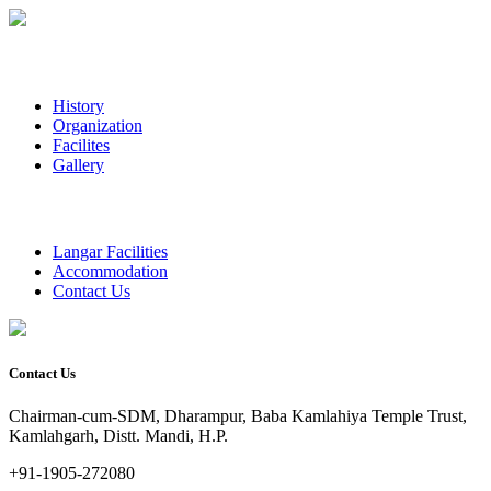
History
Organization
Facilites
Gallery
Langar Facilities
Accommodation
Contact Us
Contact Us
Chairman-cum-SDM, Dharampur, Baba Kamlahiya Temple Trust,
Kamlahgarh, Distt. Mandi, H.P.
+91-1905-272080