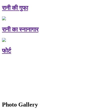
रानी की गुफा
रानी का स्नानागार
फोर्ट
Photo Gallery