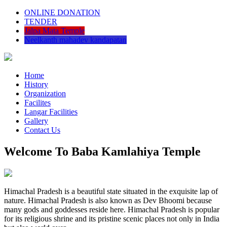
ONLINE DONATION
TENDER
Jalpa Mata Temple
Neelkanth mahadev kandapatan
Home
History
Organization
Facilites
Langar Facilities
Gallery
Contact Us
Welcome To Baba Kamlahiya Temple
Himachal Pradesh is a beautiful state situated in the exquisite lap of
nature. Himachal Pradesh is also known as Dev Bhoomi because
many gods and goddesses reside here. Himachal Pradesh is popular
for its religious shrine and its pristine scenic places not only in India