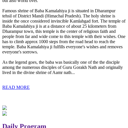
but also world over.
Famous shrine of Baba Kamalahiya ji is situated in Dharampur
tehsil of District Mandi (Himachal Pradesh). The holy shrine is
inside the once considered invincible Kamlahgad fort. The temple of
Baba Kamalahiya ji is at a distance of about 25 kilometers from
Dharampur town, this temple is the center of religious faith and
people from far and wide come to this temple with their wishes. One
has to climb approx 1000 steps from the road head to reach the
temple. Baba Kamalahiya ji fulfills everyone's wishes and removes
everyone's sorrows.
As the legend goes, the baba was basically one of the the disciple
among the numerous disciples of Guru Gorakh Nath and originally
lived in the divine shrine of Aamr nath...
READ MORE
Daily Program