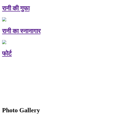
रानी की गुफा
रानी का स्नानागार
फोर्ट
Photo Gallery