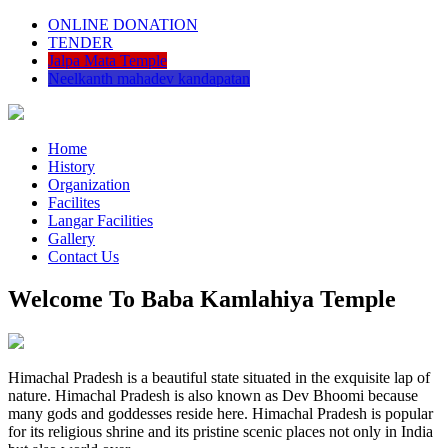
ONLINE DONATION
TENDER
Jalpa Mata Temple
Neelkanth mahadev kandapatan
Home
History
Organization
Facilites
Langar Facilities
Gallery
Contact Us
Welcome To Baba Kamlahiya Temple
Himachal Pradesh is a beautiful state situated in the exquisite lap of
nature. Himachal Pradesh is also known as Dev Bhoomi because
many gods and goddesses reside here. Himachal Pradesh is popular
for its religious shrine and its pristine scenic places not only in India