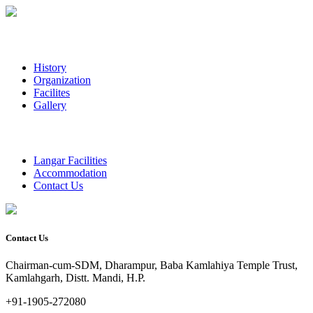
History
Organization
Facilites
Gallery
Langar Facilities
Accommodation
Contact Us
Contact Us
Chairman-cum-SDM, Dharampur, Baba Kamlahiya Temple Trust,
Kamlahgarh, Distt. Mandi, H.P.
+91-1905-272080