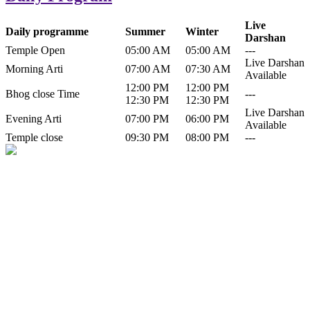
Live
Daily programme
Summer
Winter
Darshan
Temple Open
05:00 AM
05:00 AM
---
Live Darshan
Morning Arti
07:00 AM
07:30 AM
Available
12:00 PM
12:00 PM
Bhog close Time
---
12:30 PM
12:30 PM
Live Darshan
Evening Arti
07:00 PM
06:00 PM
Available
Temple close
09:30 PM
08:00 PM
---
History of Baba Kamlahiya
Himachal Pradesh is a beautiful state situated in the exquisite lap of
nature. Himachal Pradesh is also known as Dev Bhoomi because
many gods and goddesses reside here. Himachal Pradesh is popular
for its religious shrine and its pristine scenic places not only in India
but also world over.
Famous shrine of Baba Kamalahiya ji is situated in Dharampur
tehsil of...