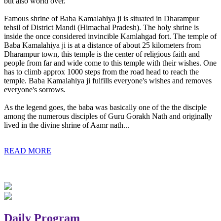
but also world over.
Famous shrine of Baba Kamalahiya ji is situated in Dharampur
tehsil of District Mandi (Himachal Pradesh). The holy shrine is
inside the once considered invincible Kamlahgad fort. The temple of
Baba Kamalahiya ji is at a distance of about 25 kilometers from
Dharampur town, this temple is the center of religious faith and
people from far and wide come to this temple with their wishes. One
has to climb approx 1000 steps from the road head to reach the
temple. Baba Kamalahiya ji fulfills everyone's wishes and removes
everyone's sorrows.
As the legend goes, the baba was basically one of the the disciple
among the numerous disciples of Guru Gorakh Nath and originally
lived in the divine shrine of Aamr nath...
READ MORE
Daily Program