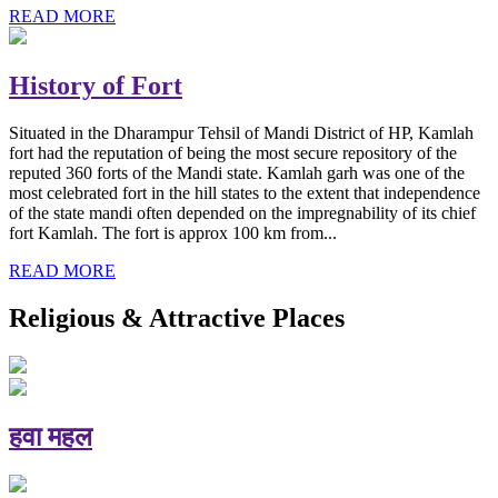
READ MORE
History of Fort
Situated in the Dharampur Tehsil of Mandi District of HP, Kamlah
fort had the reputation of being the most secure repository of the
reputed 360 forts of the Mandi state. Kamlah garh was one of the
most celebrated fort in the hill states to the extent that independence
of the state mandi often depended on the impregnability of its chief
fort Kamlah. The fort is approx 100 km from...
READ MORE
Religious & Attractive Places
हवा महल