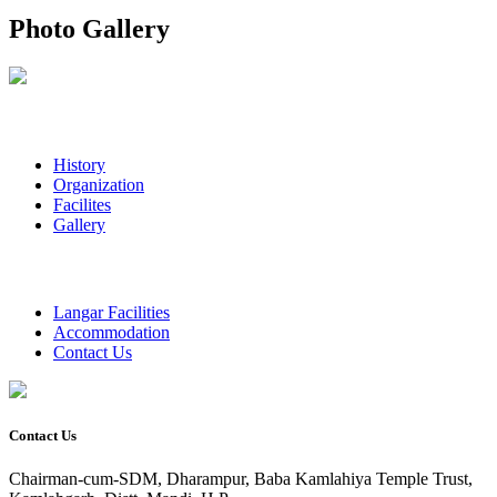
Photo Gallery
History
Organization
Facilites
Gallery
Langar Facilities
Accommodation
Contact Us
Contact Us
Chairman-cum-SDM, Dharampur, Baba Kamlahiya Temple Trust,