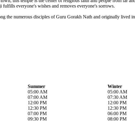
own, this temple is the center of religious faith and people from far a
i fulfills everyone's wishes and removes everyone's sorrows.
ong the numerous disciples of Guru Gorakh Nath and originally lived in 
Summer
Winter
05:00 AM
05:00 AM
07:00 AM
07:30 AM
12:00 PM
12:00 PM
12:30 PM
12:30 PM
07:00 PM
06:00 PM
09:30 PM
08:00 PM