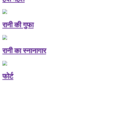
रानी की गुफा
रानी का स्नानागार
फोर्ट