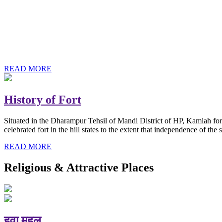
History of Baba Kamlahiya
Himachal Pradesh is a beautiful state situated in the exquisite lap 
religious shrine and its pristine scenic places not only in India but als
Famous shrine of Baba Kamalahiya ji is situated in Dharampur tehsil o
READ MORE
History of Fort
Situated in the Dharampur Tehsil of Mandi District of HP, Kamlah fort
celebrated fort in the hill states to the extent that independence of t
READ MORE
Religious & Attractive Places
हवा महल