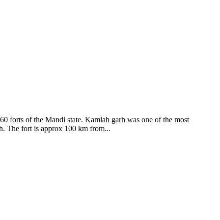
ods and goddesses reside here. Himachal Pradesh is popular for its
360 forts of the Mandi state. Kamlah garh was one of the most
ah. The fort is approx 100 km from...