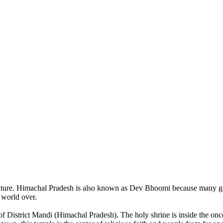
of nature. Himachal Pradesh is also known as Dev Bhoomi because many g
o world over.
of District Mandi (Himachal Pradesh). The holy shrine is inside the on