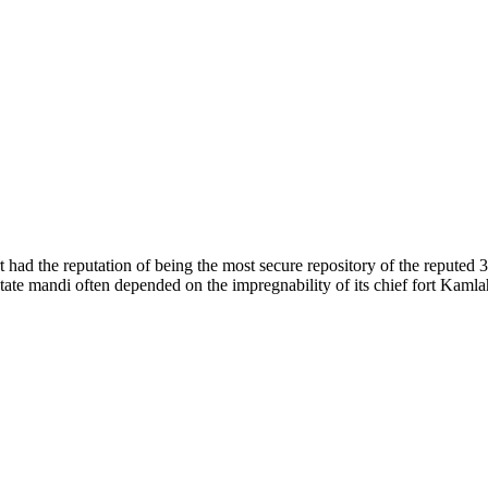
of nature. Himachal Pradesh is also known as Dev Bhoomi because many g
o world over.
f...
 had the reputation of being the most secure repository of the reputed 
he state mandi often depended on the impregnability of its chief fort Kaml