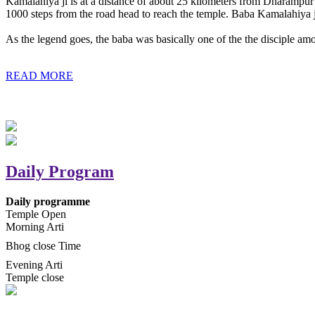
Kamalahiya ji is at a distance of about 25 kilometers from Dharampur t
1000 steps from the road head to reach the temple. Baba Kamalahiya j
As the legend goes, the baba was basically one of the the disciple am
READ MORE
Daily Program
Daily programme
Temple Open
Morning Arti
Bhog close Time
Evening Arti
Temple close