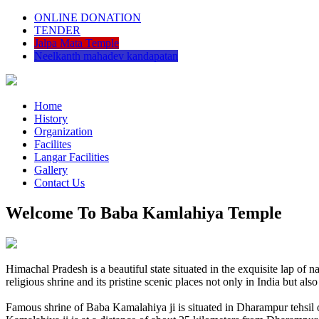
ONLINE DONATION
TENDER
Jalpa Mata Temple
Neelkanth mahadev kandapatan
Home
History
Organization
Facilites
Langar Facilities
Gallery
Contact Us
Welcome To Baba Kamlahiya Temple
Himachal Pradesh is a beautiful state situated in the exquisite lap 
religious shrine and its pristine scenic places not only in India but als
Famous shrine of Baba Kamalahiya ji is situated in Dharampur tehsil 