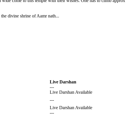
nd wide come to this temple with their wishes. One has to climb approx
the divine shrine of Aamr nath...
Live Darshan
---
Live Darshan Available
---
Live Darshan Available
---