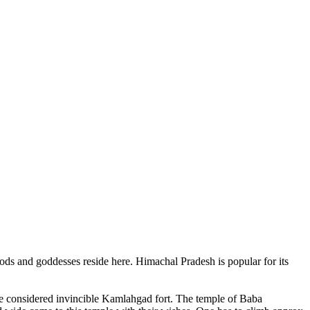
ods and goddesses reside here. Himachal Pradesh is popular for its
ce considered invincible Kamlahgad fort. The temple of Baba