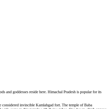
ods and goddesses reside here. Himachal Pradesh is popular for its
ce considered invincible Kamlahgad fort. The temple of Baba