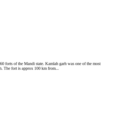
ods and goddesses reside here. Himachal Pradesh is popular for its
360 forts of the Mandi state. Kamlah garh was one of the most
ah. The fort is approx 100 km from...