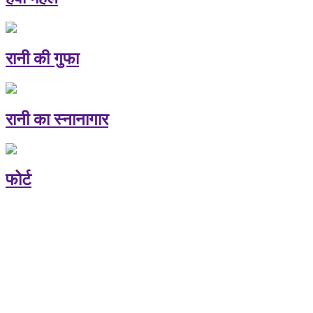
रानी की गुफा
रानी का स्नानागार
फोर्ट