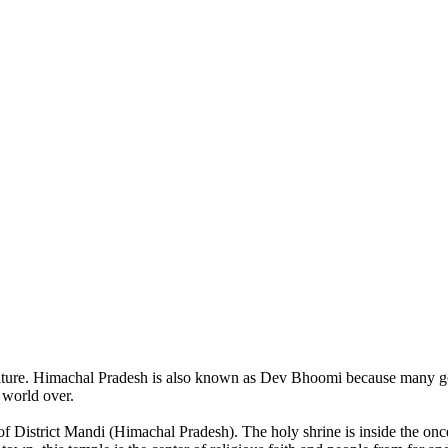
of nature. Himachal Pradesh is also known as Dev Bhoomi because many g
o world over.
of District Mandi (Himachal Pradesh). The holy shrine is inside the on