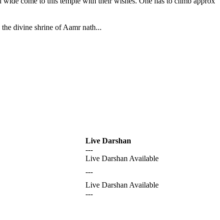
nd wide come to this temple with their wishes. One has to climb approx
the divine shrine of Aamr nath...
Live Darshan
---
Live Darshan Available
---
Live Darshan Available
---