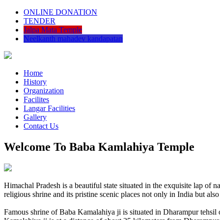
ONLINE DONATION
TENDER
Jalpa Mata Temple
Neelkanth mahadev kandapatan
Home
History
Organization
Facilites
Langar Facilities
Gallery
Contact Us
Welcome To Baba Kamlahiya Temple
Himachal Pradesh is a beautiful state situated in the exquisite lap 
religious shrine and its pristine scenic places not only in India but als
Famous shrine of Baba Kamalahiya ji is situated in Dharampur tehsil 