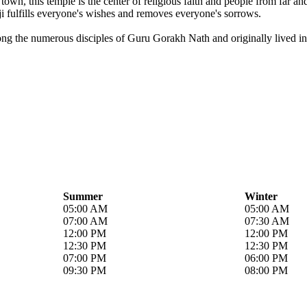
own, this temple is the center of religious faith and people from far a
i fulfills everyone's wishes and removes everyone's sorrows.
ong the numerous disciples of Guru Gorakh Nath and originally lived in 
Summer
Winter
05:00 AM
05:00 AM
07:00 AM
07:30 AM
12:00 PM
12:00 PM
12:30 PM
12:30 PM
07:00 PM
06:00 PM
09:30 PM
08:00 PM