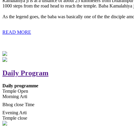
Kamalahiya ji is at a distance of about 25 kilometers from Dharampur t
1000 steps from the road head to reach the temple. Baba Kamalahiya j
As the legend goes, the baba was basically one of the the disciple am
READ MORE
Daily Program
Daily programme
Temple Open
Morning Arti
Bhog close Time
Evening Arti
Temple close