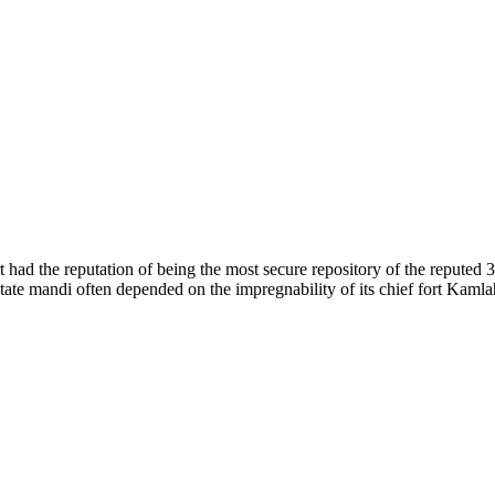
of nature. Himachal Pradesh is also known as Dev Bhoomi because many g
o world over.
f...
 had the reputation of being the most secure repository of the reputed 
he state mandi often depended on the impregnability of its chief fort Kaml