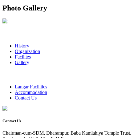
Photo Gallery
History
Organization
Facilites
Gallery
Langar Facilities
Accommodation
Contact Us
Contact Us
Chairman-cum-SDM, Dharampur, Baba Kamlahiya Temple Trust,