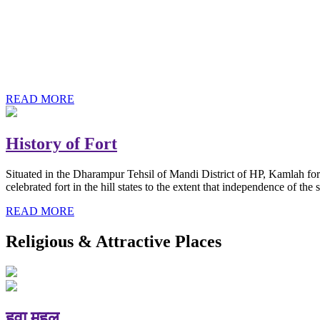
History of Baba Kamlahiya
Himachal Pradesh is a beautiful state situated in the exquisite lap 
religious shrine and its pristine scenic places not only in India but als
Famous shrine of Baba Kamalahiya ji is situated in Dharampur tehsil o
READ MORE
History of Fort
Situated in the Dharampur Tehsil of Mandi District of HP, Kamlah fort
celebrated fort in the hill states to the extent that independence of t
READ MORE
Religious & Attractive Places
हवा महल