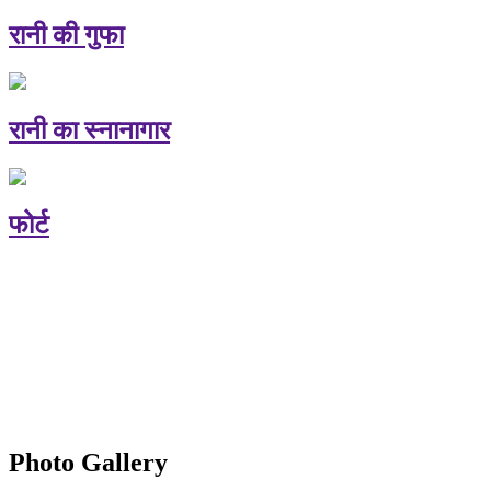
रानी की गुफा
रानी का स्नानागार
फोर्ट
Photo Gallery