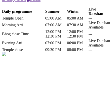
Live
Daily programme
Summer
Winter
Darshan
Temple Open
05:00 AM
05:00 AM
---
Live Darshan
Morning Arti
07:00 AM
07:30 AM
Available
12:00 PM
12:00 PM
Bhog close Time
---
12:30 PM
12:30 PM
Live Darshan
Evening Arti
07:00 PM
06:00 PM
Available
Temple close
09:30 PM
08:00 PM
---
History of Baba Kamlahiya
Himachal Pradesh is a beautiful state situated in the exquisite lap of
nature. Himachal Pradesh is also known as Dev Bhoomi because
many gods and goddesses reside here. Himachal Pradesh is popular
for its religious shrine and its pristine scenic places not only in India
but also world over.
Famous shrine of Baba Kamalahiya ji is situated in Dharampur
tehsil of...