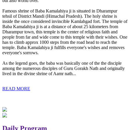
but also world over.
Famous shrine of Baba Kamalahiya ji is situated in Dharampur
tehsil of District Mandi (Himachal Pradesh). The holy shrine is
inside the once considered invincible Kamlahgad fort. The temple of
Baba Kamalahiya ji is at a distance of about 25 kilometers from
Dharampur town, this temple is the center of religious faith and
people from far and wide come to this temple with their wishes. One
has to climb approx 1000 steps from the road head to reach the
temple. Baba Kamalahiya ji fulfills everyone's wishes and removes
everyone's sorrows.
As the legend goes, the baba was basically one of the the disciple
among the numerous disciples of Guru Gorakh Nath and originally
lived in the divine shrine of Aamr nath...
READ MORE
Daily Program