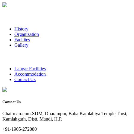
History
Organization
Facilites
Gallery
Langar Facilities
Accommodation
Contact Us
Contact Us
Chairman-cum-SDM, Dharampur, Baba Kamlahiya Temple Trust,
Kamlahgarh, Distt. Mandi, H.P.
+91-1905-272080