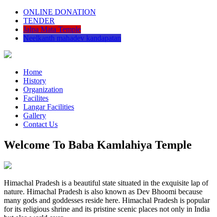
ONLINE DONATION
TENDER
Jalpa Mata Temple
Neelkanth mahadev kandapatan
Home
History
Organization
Facilites
Langar Facilities
Gallery
Contact Us
Welcome To Baba Kamlahiya Temple
Himachal Pradesh is a beautiful state situated in the exquisite lap of
nature. Himachal Pradesh is also known as Dev Bhoomi because
many gods and goddesses reside here. Himachal Pradesh is popular
for its religious shrine and its pristine scenic places not only in India