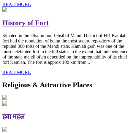
READ MORE
History of Fort
Situated in the Dharampur Tehsil of Mandi District of HP, Kamlah
fort had the reputation of being the most secure repository of the
reputed 360 forts of the Mandi state. Kamlah garh was one of the
most celebrated fort in the hill states to the extent that independence
of the state mandi often depended on the impregnability of its chief
fort Kamlah. The fort is approx 100 km from...
READ MORE
Religious & Attractive Places
हवा महल