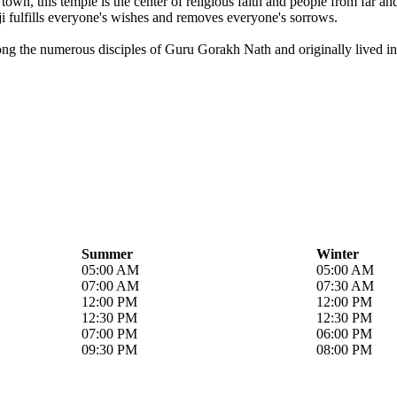
own, this temple is the center of religious faith and people from far a
i fulfills everyone's wishes and removes everyone's sorrows.
ong the numerous disciples of Guru Gorakh Nath and originally lived in 
Summer
Winter
05:00 AM
05:00 AM
07:00 AM
07:30 AM
12:00 PM
12:00 PM
12:30 PM
12:30 PM
07:00 PM
06:00 PM
09:30 PM
08:00 PM