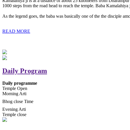
Kamalahiya ji is at a distance of about 25 kilometers from Dharampur t
1000 steps from the road head to reach the temple. Baba Kamalahiya j
As the legend goes, the baba was basically one of the the disciple am
READ MORE
Daily Program
Daily programme
Temple Open
Morning Arti
Bhog close Time
Evening Arti
Temple close