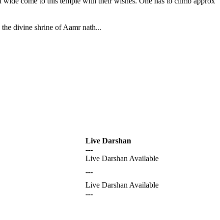
nd wide come to this temple with their wishes. One has to climb approx
the divine shrine of Aamr nath...
Live Darshan
---
Live Darshan Available
---
Live Darshan Available
---