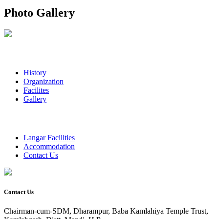
Photo Gallery
History
Organization
Facilites
Gallery
Langar Facilities
Accommodation
Contact Us
Contact Us
Chairman-cum-SDM, Dharampur, Baba Kamlahiya Temple Trust,