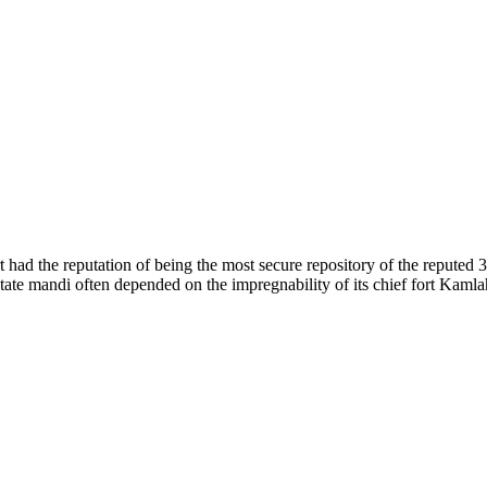
of nature. Himachal Pradesh is also known as Dev Bhoomi because many g
o world over.
f...
 had the reputation of being the most secure repository of the reputed 
he state mandi often depended on the impregnability of its chief fort Kaml