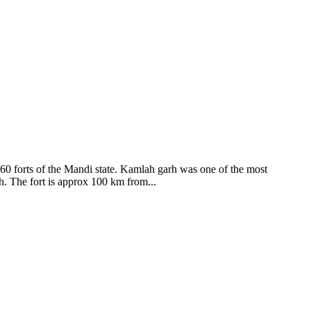
ods and goddesses reside here. Himachal Pradesh is popular for its
360 forts of the Mandi state. Kamlah garh was one of the most
ah. The fort is approx 100 km from...