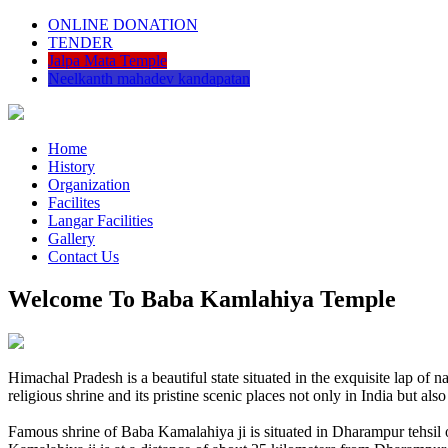
ONLINE DONATION
TENDER
Jalpa Mata Temple
Neelkanth mahadev kandapatan
Home
History
Organization
Facilites
Langar Facilities
Gallery
Contact Us
Welcome To Baba Kamlahiya Temple
Himachal Pradesh is a beautiful state situated in the exquisite lap 
religious shrine and its pristine scenic places not only in India but als
Famous shrine of Baba Kamalahiya ji is situated in Dharampur tehsil 