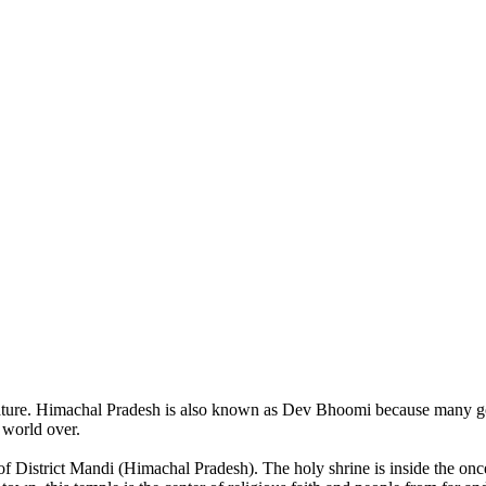
of nature. Himachal Pradesh is also known as Dev Bhoomi because many g
o world over.
of District Mandi (Himachal Pradesh). The holy shrine is inside the on