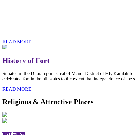
History of Baba Kamlahiya
Himachal Pradesh is a beautiful state situated in the exquisite lap 
religious shrine and its pristine scenic places not only in India but als
Famous shrine of Baba Kamalahiya ji is situated in Dharampur tehsil o
READ MORE
History of Fort
Situated in the Dharampur Tehsil of Mandi District of HP, Kamlah fort
celebrated fort in the hill states to the extent that independence of t
READ MORE
Religious & Attractive Places
हवा महल