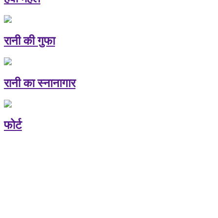
रानी की गुफा
रानी का स्नानागार
फोर्ट