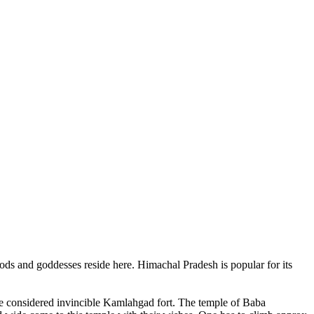
ods and goddesses reside here. Himachal Pradesh is popular for its
ce considered invincible Kamlahgad fort. The temple of Baba