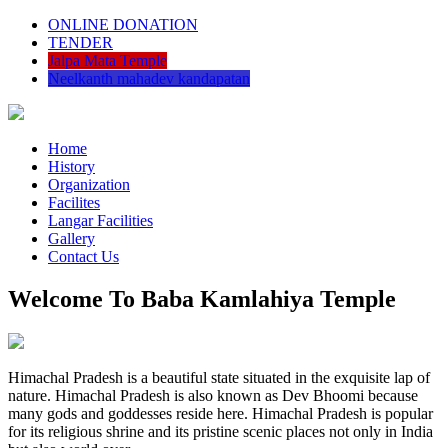
ONLINE DONATION
TENDER
Jalpa Mata Temple
Neelkanth mahadev kandapatan
Home
History
Organization
Facilites
Langar Facilities
Gallery
Contact Us
Welcome To Baba Kamlahiya Temple
Himachal Pradesh is a beautiful state situated in the exquisite lap of
nature. Himachal Pradesh is also known as Dev Bhoomi because
many gods and goddesses reside here. Himachal Pradesh is popular
for its religious shrine and its pristine scenic places not only in India