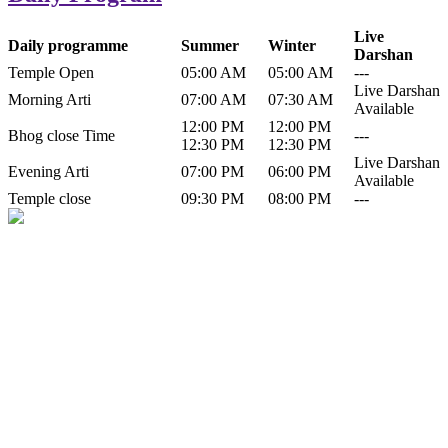
Live
Daily programme
Summer
Winter
Darshan
Temple Open
05:00 AM
05:00 AM
---
Live Darshan
Morning Arti
07:00 AM
07:30 AM
Available
12:00 PM
12:00 PM
Bhog close Time
---
12:30 PM
12:30 PM
Live Darshan
Evening Arti
07:00 PM
06:00 PM
Available
Temple close
09:30 PM
08:00 PM
---
History of Baba Kamlahiya
Himachal Pradesh is a beautiful state situated in the exquisite lap of
nature. Himachal Pradesh is also known as Dev Bhoomi because
many gods and goddesses reside here. Himachal Pradesh is popular
for its religious shrine and its pristine scenic places not only in India
but also world over.
Famous shrine of Baba Kamalahiya ji is situated in Dharampur
tehsil of...