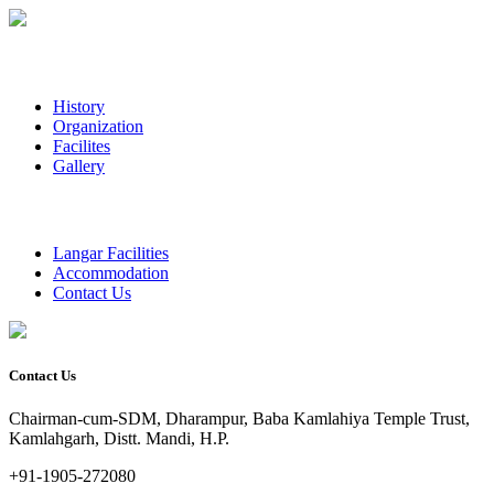
History
Organization
Facilites
Gallery
Langar Facilities
Accommodation
Contact Us
Contact Us
Chairman-cum-SDM, Dharampur, Baba Kamlahiya Temple Trust,
Kamlahgarh, Distt. Mandi, H.P.
+91-1905-272080