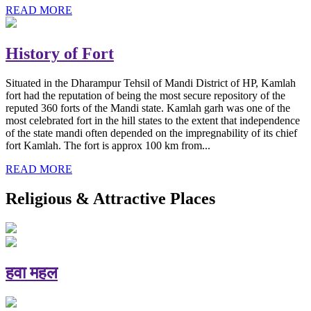
READ MORE
History of Fort
Situated in the Dharampur Tehsil of Mandi District of HP, Kamlah
fort had the reputation of being the most secure repository of the
reputed 360 forts of the Mandi state. Kamlah garh was one of the
most celebrated fort in the hill states to the extent that independence
of the state mandi often depended on the impregnability of its chief
fort Kamlah. The fort is approx 100 km from...
READ MORE
Religious & Attractive Places
हवा महल