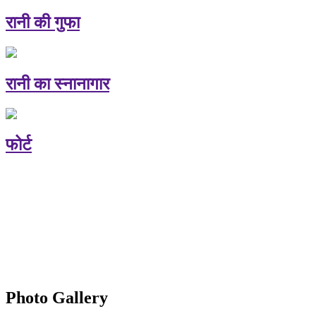
रानी की गुफा
रानी का स्नानागार
फोर्ट
Photo Gallery