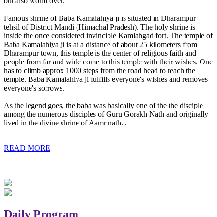
but also world over.
Famous shrine of Baba Kamalahiya ji is situated in Dharampur
tehsil of District Mandi (Himachal Pradesh). The holy shrine is
inside the once considered invincible Kamlahgad fort. The temple of
Baba Kamalahiya ji is at a distance of about 25 kilometers from
Dharampur town, this temple is the center of religious faith and
people from far and wide come to this temple with their wishes. One
has to climb approx 1000 steps from the road head to reach the
temple. Baba Kamalahiya ji fulfills everyone's wishes and removes
everyone's sorrows.
As the legend goes, the baba was basically one of the the disciple
among the numerous disciples of Guru Gorakh Nath and originally
lived in the divine shrine of Aamr nath...
READ MORE
Daily Program