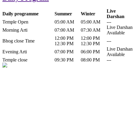
Live
Daily programme
Summer
Winter
Darshan
Temple Open
05:00 AM
05:00 AM
---
Live Darshan
Morning Arti
07:00 AM
07:30 AM
Available
12:00 PM
12:00 PM
Bhog close Time
---
12:30 PM
12:30 PM
Live Darshan
Evening Arti
07:00 PM
06:00 PM
Available
Temple close
09:30 PM
08:00 PM
---
History of Baba Kamlahiya
Himachal Pradesh is a beautiful state situated in the exquisite lap of
nature. Himachal Pradesh is also known as Dev Bhoomi because
many gods and goddesses reside here. Himachal Pradesh is popular
for its religious shrine and its pristine scenic places not only in India
but also world over.
Famous shrine of Baba Kamalahiya ji is situated in Dharampur
tehsil of...