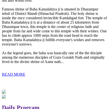
but also world over.
Famous shrine of Baba Kamalahiya ji is situated in Dharampur
tehsil of District Mandi (Himachal Pradesh). The holy shrine is
inside the once considered invincible Kamlahgad fort. The temple of
Baba Kamalahiya ji is at a distance of about 25 kilometers from
Dharampur town, this temple is the center of religious faith and
people from far and wide come to this temple with their wishes. One
has to climb approx 1000 steps from the road head to reach the
temple. Baba Kamalahiya ji fulfills everyone's wishes and removes
everyone's sorrows.
As the legend goes, the baba was basically one of the the disciple
among the numerous disciples of Guru Gorakh Nath and originally
lived in the divine shrine of Aamr nath...
READ MORE
Daily Program