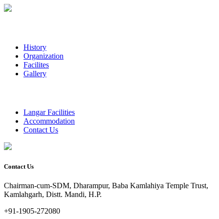
History
Organization
Facilites
Gallery
Langar Facilities
Accommodation
Contact Us
Contact Us
Chairman-cum-SDM, Dharampur, Baba Kamlahiya Temple Trust,
Kamlahgarh, Distt. Mandi, H.P.
+91-1905-272080