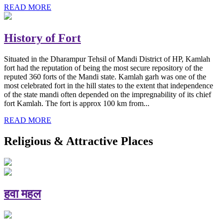
READ MORE
History of Fort
Situated in the Dharampur Tehsil of Mandi District of HP, Kamlah
fort had the reputation of being the most secure repository of the
reputed 360 forts of the Mandi state. Kamlah garh was one of the
most celebrated fort in the hill states to the extent that independence
of the state mandi often depended on the impregnability of its chief
fort Kamlah. The fort is approx 100 km from...
READ MORE
Religious & Attractive Places
हवा महल