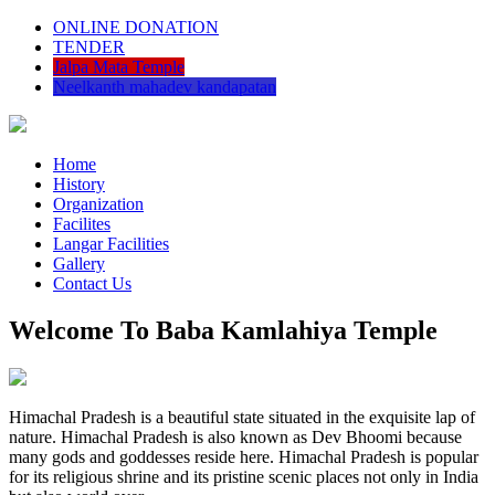
ONLINE DONATION
TENDER
Jalpa Mata Temple
Neelkanth mahadev kandapatan
Home
History
Organization
Facilites
Langar Facilities
Gallery
Contact Us
Welcome To Baba Kamlahiya Temple
Himachal Pradesh is a beautiful state situated in the exquisite lap of
nature. Himachal Pradesh is also known as Dev Bhoomi because
many gods and goddesses reside here. Himachal Pradesh is popular
for its religious shrine and its pristine scenic places not only in India