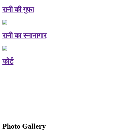
रानी की गुफा
रानी का स्नानागार
फोर्ट
Photo Gallery