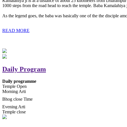
Kamalahiya ji is at a distance of about 25 kilometers from Dharampur t
1000 steps from the road head to reach the temple. Baba Kamalahiya j
As the legend goes, the baba was basically one of the the disciple am
READ MORE
Daily Program
Daily programme
Temple Open
Morning Arti
Bhog close Time
Evening Arti
Temple close