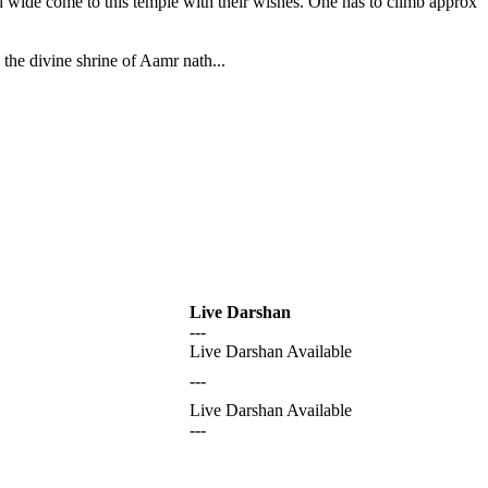
nd wide come to this temple with their wishes. One has to climb approx
the divine shrine of Aamr nath...
Live Darshan
---
Live Darshan Available
---
Live Darshan Available
---