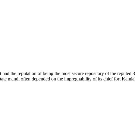
of nature. Himachal Pradesh is also known as Dev Bhoomi because many g
o world over.
f...
 had the reputation of being the most secure repository of the reputed 
he state mandi often depended on the impregnability of its chief fort Kaml