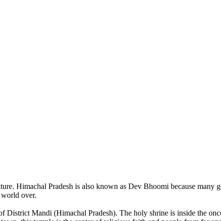
of nature. Himachal Pradesh is also known as Dev Bhoomi because many g
o world over.
of District Mandi (Himachal Pradesh). The holy shrine is inside the on