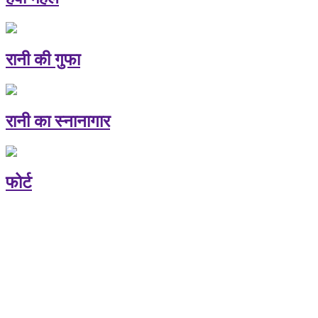
रानी की गुफा
रानी का स्नानागार
फोर्ट