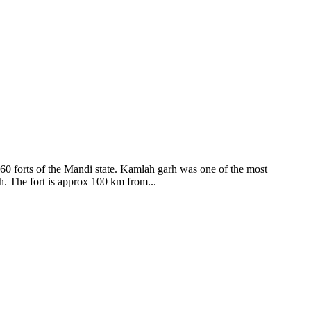
ods and goddesses reside here. Himachal Pradesh is popular for its
360 forts of the Mandi state. Kamlah garh was one of the most
ah. The fort is approx 100 km from...