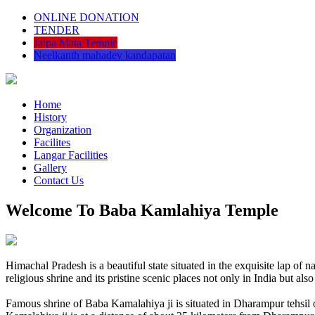
ONLINE DONATION
TENDER
Jalpa Mata Temple
Neelkanth mahadev kandapatan
Home
History
Organization
Facilites
Langar Facilities
Gallery
Contact Us
Welcome To Baba Kamlahiya Temple
Himachal Pradesh is a beautiful state situated in the exquisite lap 
religious shrine and its pristine scenic places not only in India but als
Famous shrine of Baba Kamalahiya ji is situated in Dharampur tehsil 