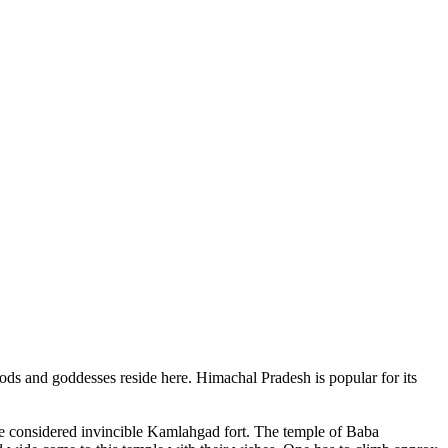
ods and goddesses reside here. Himachal Pradesh is popular for its
ce considered invincible Kamlahgad fort. The temple of Baba