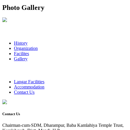
Photo Gallery
History
Organization
Facilites
Gallery
Langar Facilities
Accommodation
Contact Us
Contact Us
Chairman-cum-SDM, Dharampur, Baba Kamlahiya Temple Trust,