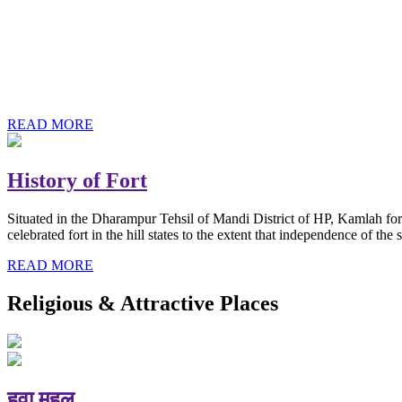
History of Baba Kamlahiya
Himachal Pradesh is a beautiful state situated in the exquisite lap 
religious shrine and its pristine scenic places not only in India but als
Famous shrine of Baba Kamalahiya ji is situated in Dharampur tehsil o
READ MORE
History of Fort
Situated in the Dharampur Tehsil of Mandi District of HP, Kamlah fort
celebrated fort in the hill states to the extent that independence of t
READ MORE
Religious & Attractive Places
हवा महल