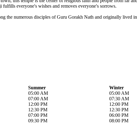
own, this temple is the center of religious faith and people from far a
i fulfills everyone's wishes and removes everyone's sorrows.
ong the numerous disciples of Guru Gorakh Nath and originally lived in 
Summer
Winter
05:00 AM
05:00 AM
07:00 AM
07:30 AM
12:00 PM
12:00 PM
12:30 PM
12:30 PM
07:00 PM
06:00 PM
09:30 PM
08:00 PM