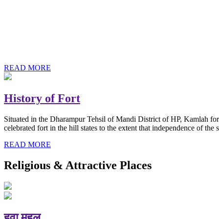
History of Baba Kamlahiya
Himachal Pradesh is a beautiful state situated in the exquisite lap 
religious shrine and its pristine scenic places not only in India but als
Famous shrine of Baba Kamalahiya ji is situated in Dharampur tehsil o
READ MORE
History of Fort
Situated in the Dharampur Tehsil of Mandi District of HP, Kamlah fort
celebrated fort in the hill states to the extent that independence of t
READ MORE
Religious & Attractive Places
हवा महल