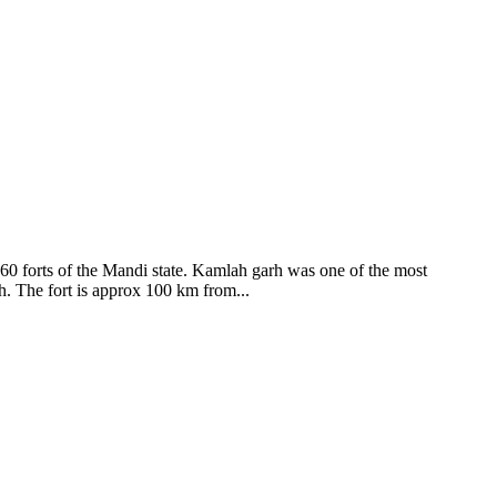
ods and goddesses reside here. Himachal Pradesh is popular for its
360 forts of the Mandi state. Kamlah garh was one of the most
ah. The fort is approx 100 km from...