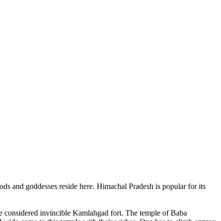
ods and goddesses reside here. Himachal Pradesh is popular for its
ce considered invincible Kamlahgad fort. The temple of Baba