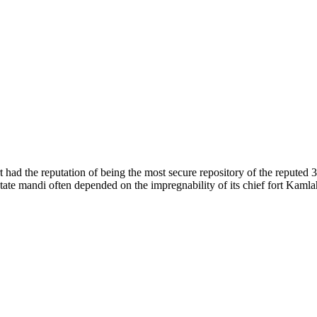
of nature. Himachal Pradesh is also known as Dev Bhoomi because many g
o world over.
f...
 had the reputation of being the most secure repository of the reputed 
he state mandi often depended on the impregnability of its chief fort Kaml