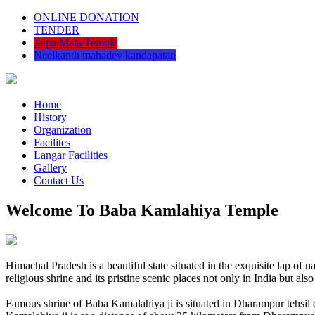
ONLINE DONATION
TENDER
Jalpa Mata Temple
Neelkanth mahadev kandapatan
Home
History
Organization
Facilites
Langar Facilities
Gallery
Contact Us
Welcome To Baba Kamlahiya Temple
Himachal Pradesh is a beautiful state situated in the exquisite lap 
religious shrine and its pristine scenic places not only in India but als
Famous shrine of Baba Kamalahiya ji is situated in Dharampur tehsil 