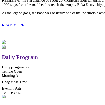
Kamalahiya ji is at a distance of about 25 kilometers from Dharampur t
1000 steps from the road head to reach the temple. Baba Kamalahiya j
As the legend goes, the baba was basically one of the the disciple am
READ MORE
Daily Program
Daily programme
Temple Open
Morning Arti
Bhog close Time
Evening Arti
Temple close