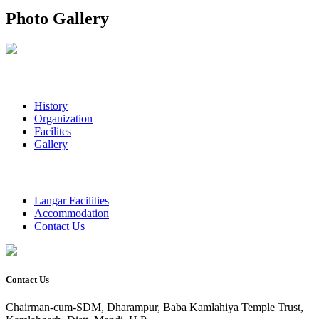
Photo Gallery
History
Organization
Facilites
Gallery
Langar Facilities
Accommodation
Contact Us
Contact Us
Chairman-cum-SDM, Dharampur, Baba Kamlahiya Temple Trust,