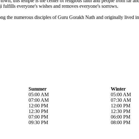
own, this temple is the center of religious faith and people from far a
i fulfills everyone's wishes and removes everyone's sorrows.
ong the numerous disciples of Guru Gorakh Nath and originally lived in 
Summer
Winter
05:00 AM
05:00 AM
07:00 AM
07:30 AM
12:00 PM
12:00 PM
12:30 PM
12:30 PM
07:00 PM
06:00 PM
09:30 PM
08:00 PM