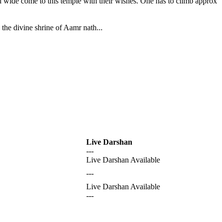
nd wide come to this temple with their wishes. One has to climb approx
the divine shrine of Aamr nath...
Live Darshan
---
Live Darshan Available
---
Live Darshan Available
---