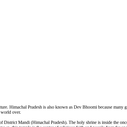
of nature. Himachal Pradesh is also known as Dev Bhoomi because many g
o world over.
of District Mandi (Himachal Pradesh). The holy shrine is inside the on