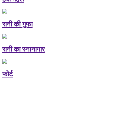
रानी की गुफा
रानी का स्नानागार
फोर्ट