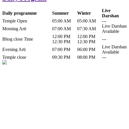
Live
Daily programme
Summer
Winter
Darshan
Temple Open
05:00 AM
05:00 AM
---
Live Darshan
Morning Arti
07:00 AM
07:30 AM
Available
12:00 PM
12:00 PM
Bhog close Time
---
12:30 PM
12:30 PM
Live Darshan
Evening Arti
07:00 PM
06:00 PM
Available
Temple close
09:30 PM
08:00 PM
---
History of Baba Kamlahiya
Himachal Pradesh is a beautiful state situated in the exquisite lap of
nature. Himachal Pradesh is also known as Dev Bhoomi because
many gods and goddesses reside here. Himachal Pradesh is popular
for its religious shrine and its pristine scenic places not only in India
but also world over.
Famous shrine of Baba Kamalahiya ji is situated in Dharampur
tehsil of...