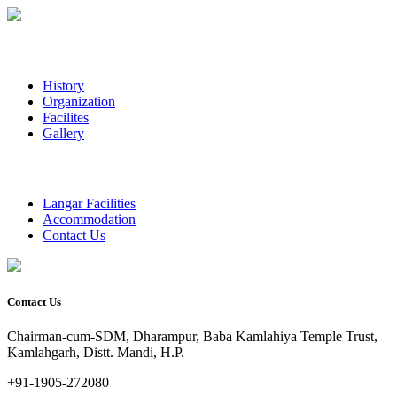
History
Organization
Facilites
Gallery
Langar Facilities
Accommodation
Contact Us
Contact Us
Chairman-cum-SDM, Dharampur, Baba Kamlahiya Temple Trust,
Kamlahgarh, Distt. Mandi, H.P.
+91-1905-272080