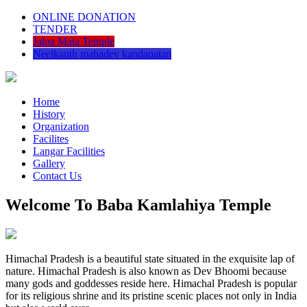
ONLINE DONATION
TENDER
Jalpa Mata Temple
Neelkanth mahadev kandapatan
Home
History
Organization
Facilites
Langar Facilities
Gallery
Contact Us
Welcome To Baba Kamlahiya Temple
Himachal Pradesh is a beautiful state situated in the exquisite lap of
nature. Himachal Pradesh is also known as Dev Bhoomi because
many gods and goddesses reside here. Himachal Pradesh is popular
for its religious shrine and its pristine scenic places not only in India