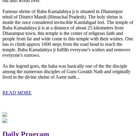
but also world over.
Famous shrine of Baba Kamalahiya ji is situated in Dharampur
tehsil of District Mandi (Himachal Pradesh). The holy shrine is
inside the once considered invincible Kamlahgad fort. The temple of
Baba Kamalahiya ji is at a distance of about 25 kilometers from
Dharampur town, this temple is the center of religious faith and
people from far and wide come to this temple with their wishes. One
has to climb approx 1000 steps from the road head to reach the
temple. Baba Kamalahiya ji fulfills everyone's wishes and removes
everyone's sorrows.
As the legend goes, the baba was basically one of the the disciple
among the numerous disciples of Guru Gorakh Nath and originally
lived in the divine shrine of Aamr nath...
READ MORE
Daily Program