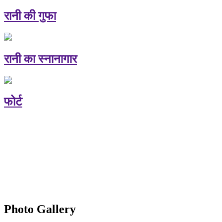
रानी की गुफा
रानी का स्नानागार
फोर्ट
Photo Gallery