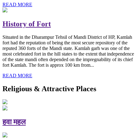
READ MORE
History of Fort
Situated in the Dharampur Tehsil of Mandi District of HP, Kamlah
fort had the reputation of being the most secure repository of the
reputed 360 forts of the Mandi state. Kamlah garh was one of the
most celebrated fort in the hill states to the extent that independence
of the state mandi often depended on the impregnability of its chief
fort Kamlah. The fort is approx 100 km from...
READ MORE
Religious & Attractive Places
हवा महल