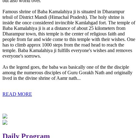
but also world over.
Famous shrine of Baba Kamalahiya ji is situated in Dharampur
tehsil of District Mandi (Himachal Pradesh). The holy shrine is
inside the once considered invincible Kamlahgad fort. The temple of
Baba Kamalahiya ji is at a distance of about 25 kilometers from
Dharampur town, this temple is the center of religious faith and
people from far and wide come to this temple with their wishes. One
has to climb approx 1000 steps from the road head to reach the
temple. Baba Kamalahiya ji fulfills everyone's wishes and removes
everyone's sorrows.
As the legend goes, the baba was basically one of the the disciple
among the numerous disciples of Guru Gorakh Nath and originally
lived in the divine shrine of Aamr nath...
READ MORE
Daily Program