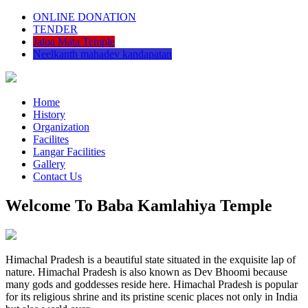
ONLINE DONATION
TENDER
Jalpa Mata Temple
Neelkanth mahadev kandapatan
Home
History
Organization
Facilites
Langar Facilities
Gallery
Contact Us
Welcome To Baba Kamlahiya Temple
Himachal Pradesh is a beautiful state situated in the exquisite lap of
nature. Himachal Pradesh is also known as Dev Bhoomi because
many gods and goddesses reside here. Himachal Pradesh is popular
for its religious shrine and its pristine scenic places not only in India