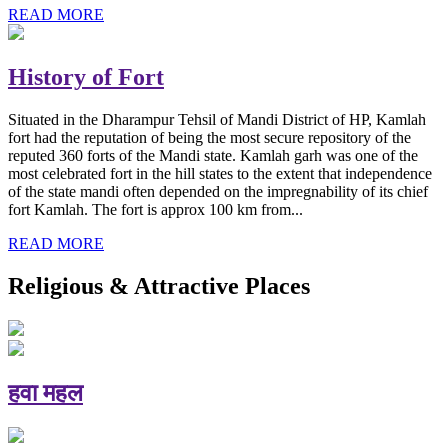
READ MORE
History of Fort
Situated in the Dharampur Tehsil of Mandi District of HP, Kamlah
fort had the reputation of being the most secure repository of the
reputed 360 forts of the Mandi state. Kamlah garh was one of the
most celebrated fort in the hill states to the extent that independence
of the state mandi often depended on the impregnability of its chief
fort Kamlah. The fort is approx 100 km from...
READ MORE
Religious & Attractive Places
हवा महल