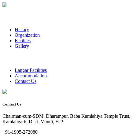
History
Organization
Facilites
Gallery
Langar Facilities
Accommodation
Contact Us
Contact Us
Chairman-cum-SDM, Dharampur, Baba Kamlahiya Temple Trust,
Kamlahgarh, Distt. Mandi, H.P.
+91-1905-272080