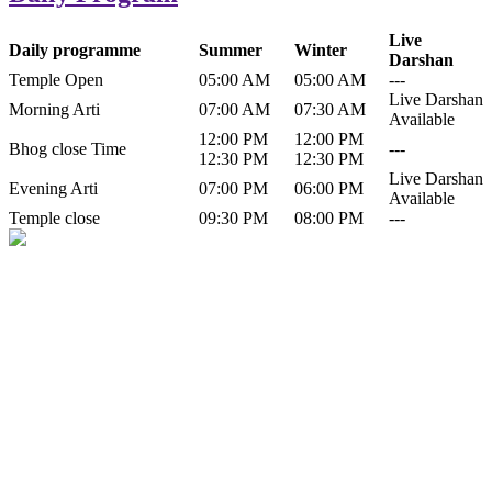
Live
Daily programme
Summer
Winter
Darshan
Temple Open
05:00 AM
05:00 AM
---
Live Darshan
Morning Arti
07:00 AM
07:30 AM
Available
12:00 PM
12:00 PM
Bhog close Time
---
12:30 PM
12:30 PM
Live Darshan
Evening Arti
07:00 PM
06:00 PM
Available
Temple close
09:30 PM
08:00 PM
---
History of Baba Kamlahiya
Himachal Pradesh is a beautiful state situated in the exquisite lap of
nature. Himachal Pradesh is also known as Dev Bhoomi because
many gods and goddesses reside here. Himachal Pradesh is popular
for its religious shrine and its pristine scenic places not only in India
but also world over.
Famous shrine of Baba Kamalahiya ji is situated in Dharampur
tehsil of...