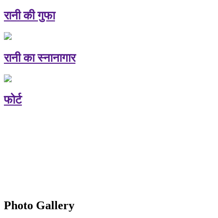
रानी की गुफा
रानी का स्नानागार
फोर्ट
Photo Gallery