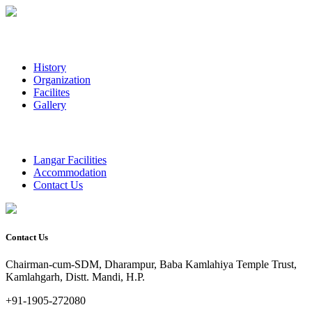
History
Organization
Facilites
Gallery
Langar Facilities
Accommodation
Contact Us
Contact Us
Chairman-cum-SDM, Dharampur, Baba Kamlahiya Temple Trust,
Kamlahgarh, Distt. Mandi, H.P.
+91-1905-272080