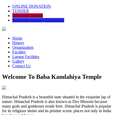
ONLINE DONATION
TENDER
Jalpa Mata Temple
Neelkanth mahadev kandapatan
Home
History
Organization
Facilites
Langar Facilities
Gallery
Contact Us
Welcome To Baba Kamlahiya Temple
Himachal Pradesh is a beautiful state situated in the exquisite lap of
nature. Himachal Pradesh is also known as Dev Bhoomi because
many gods and goddesses reside here. Himachal Pradesh is popular
for its religious shrine and its pristine scenic places not only in India