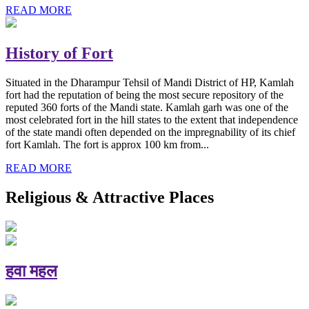
READ MORE
History of Fort
Situated in the Dharampur Tehsil of Mandi District of HP, Kamlah
fort had the reputation of being the most secure repository of the
reputed 360 forts of the Mandi state. Kamlah garh was one of the
most celebrated fort in the hill states to the extent that independence
of the state mandi often depended on the impregnability of its chief
fort Kamlah. The fort is approx 100 km from...
READ MORE
Religious & Attractive Places
हवा महल