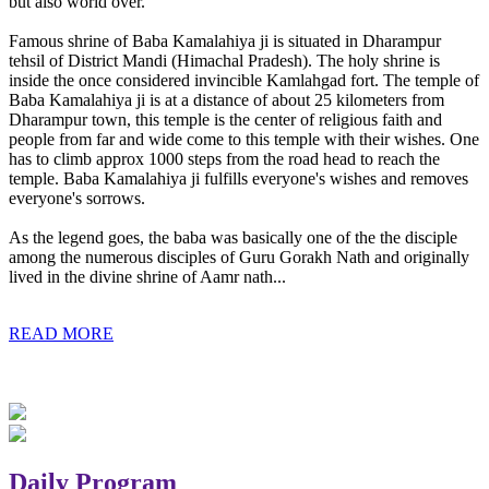
but also world over.
Famous shrine of Baba Kamalahiya ji is situated in Dharampur
tehsil of District Mandi (Himachal Pradesh). The holy shrine is
inside the once considered invincible Kamlahgad fort. The temple of
Baba Kamalahiya ji is at a distance of about 25 kilometers from
Dharampur town, this temple is the center of religious faith and
people from far and wide come to this temple with their wishes. One
has to climb approx 1000 steps from the road head to reach the
temple. Baba Kamalahiya ji fulfills everyone's wishes and removes
everyone's sorrows.
As the legend goes, the baba was basically one of the the disciple
among the numerous disciples of Guru Gorakh Nath and originally
lived in the divine shrine of Aamr nath...
READ MORE
Daily Program