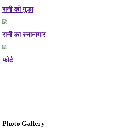
रानी की गुफा
रानी का स्नानागार
फोर्ट
Photo Gallery