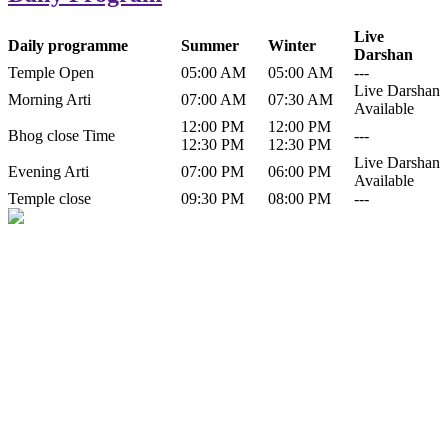
Live
Daily programme
Summer
Winter
Darshan
Temple Open
05:00 AM
05:00 AM
---
Live Darshan
Morning Arti
07:00 AM
07:30 AM
Available
12:00 PM
12:00 PM
Bhog close Time
---
12:30 PM
12:30 PM
Live Darshan
Evening Arti
07:00 PM
06:00 PM
Available
Temple close
09:30 PM
08:00 PM
---
History of Baba Kamlahiya
Himachal Pradesh is a beautiful state situated in the exquisite lap of
nature. Himachal Pradesh is also known as Dev Bhoomi because
many gods and goddesses reside here. Himachal Pradesh is popular
for its religious shrine and its pristine scenic places not only in India
but also world over.
Famous shrine of Baba Kamalahiya ji is situated in Dharampur
tehsil of...