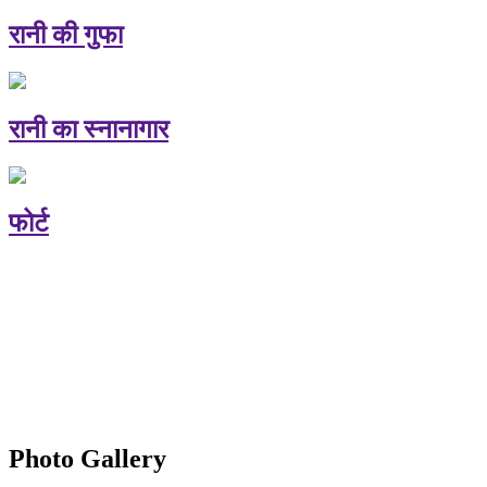
रानी की गुफा
रानी का स्नानागार
फोर्ट
Photo Gallery