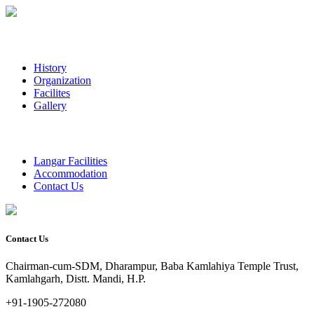
History
Organization
Facilites
Gallery
Langar Facilities
Accommodation
Contact Us
Contact Us
Chairman-cum-SDM, Dharampur, Baba Kamlahiya Temple Trust,
Kamlahgarh, Distt. Mandi, H.P.
+91-1905-272080