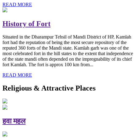
READ MORE
History of Fort
Situated in the Dharampur Tehsil of Mandi District of HP, Kamlah
fort had the reputation of being the most secure repository of the
reputed 360 forts of the Mandi state. Kamlah garh was one of the
most celebrated fort in the hill states to the extent that independence
of the state mandi often depended on the impregnability of its chief
fort Kamlah. The fort is approx 100 km from...
READ MORE
Religious & Attractive Places
हवा महल