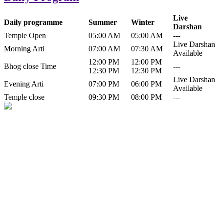
Live
Daily programme
Summer
Winter
Darshan
Temple Open
05:00 AM
05:00 AM
---
Live Darshan
Morning Arti
07:00 AM
07:30 AM
Available
12:00 PM
12:00 PM
Bhog close Time
---
12:30 PM
12:30 PM
Live Darshan
Evening Arti
07:00 PM
06:00 PM
Available
Temple close
09:30 PM
08:00 PM
---
History of Baba Kamlahiya
Himachal Pradesh is a beautiful state situated in the exquisite lap of
nature. Himachal Pradesh is also known as Dev Bhoomi because
many gods and goddesses reside here. Himachal Pradesh is popular
for its religious shrine and its pristine scenic places not only in India
but also world over.
Famous shrine of Baba Kamalahiya ji is situated in Dharampur
tehsil of...