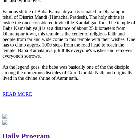
but also world over.
Famous shrine of Baba Kamalahiya ji is situated in Dharampur
tehsil of District Mandi (Himachal Pradesh). The holy shrine is
inside the once considered invincible Kamlahgad fort. The temple of
Baba Kamalahiya ji is at a distance of about 25 kilometers from
Dharampur town, this temple is the center of religious faith and
people from far and wide come to this temple with their wishes. One
has to climb approx 1000 steps from the road head to reach the
temple. Baba Kamalahiya ji fulfills everyone's wishes and removes
everyone's sorrows.
As the legend goes, the baba was basically one of the the disciple
among the numerous disciples of Guru Gorakh Nath and originally
lived in the divine shrine of Aamr nath...
READ MORE
Daily Program