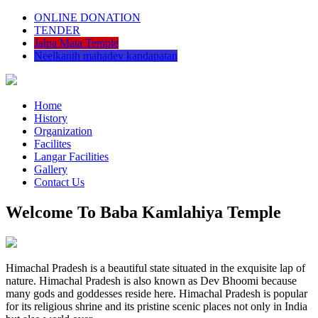
ONLINE DONATION
TENDER
Jalpa Mata Temple
Neelkanth mahadev kandapatan
Home
History
Organization
Facilites
Langar Facilities
Gallery
Contact Us
Welcome To Baba Kamlahiya Temple
Himachal Pradesh is a beautiful state situated in the exquisite lap of
nature. Himachal Pradesh is also known as Dev Bhoomi because
many gods and goddesses reside here. Himachal Pradesh is popular
for its religious shrine and its pristine scenic places not only in India