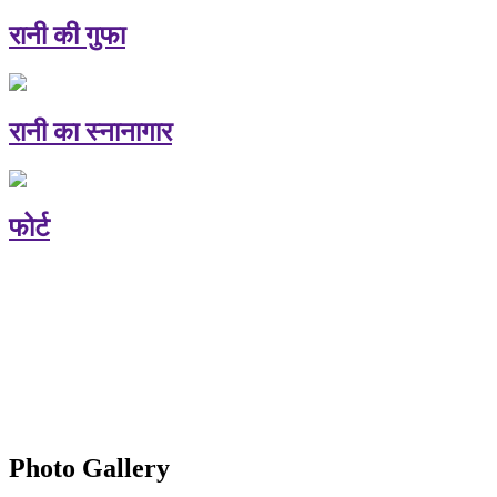
रानी की गुफा
रानी का स्नानागार
फोर्ट
Photo Gallery