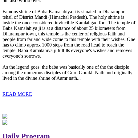
but also world over.
Famous shrine of Baba Kamalahiya ji is situated in Dharampur
tehsil of District Mandi (Himachal Pradesh). The holy shrine is
inside the once considered invincible Kamlahgad fort. The temple of
Baba Kamalahiya ji is at a distance of about 25 kilometers from
Dharampur town, this temple is the center of religious faith and
people from far and wide come to this temple with their wishes. One
has to climb approx 1000 steps from the road head to reach the
temple. Baba Kamalahiya ji fulfills everyone's wishes and removes
everyone's sorrows.
As the legend goes, the baba was basically one of the the disciple
among the numerous disciples of Guru Gorakh Nath and originally
lived in the divine shrine of Aamr nath...
READ MORE
Daily Program