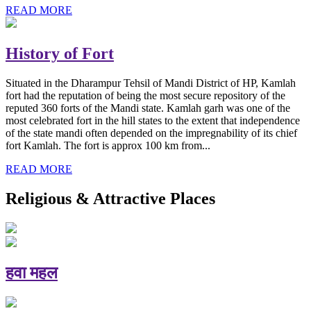
READ MORE
History of Fort
Situated in the Dharampur Tehsil of Mandi District of HP, Kamlah
fort had the reputation of being the most secure repository of the
reputed 360 forts of the Mandi state. Kamlah garh was one of the
most celebrated fort in the hill states to the extent that independence
of the state mandi often depended on the impregnability of its chief
fort Kamlah. The fort is approx 100 km from...
READ MORE
Religious & Attractive Places
हवा महल