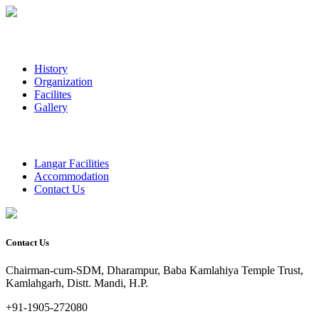
History
Organization
Facilites
Gallery
Langar Facilities
Accommodation
Contact Us
Contact Us
Chairman-cum-SDM, Dharampur, Baba Kamlahiya Temple Trust,
Kamlahgarh, Distt. Mandi, H.P.
+91-1905-272080