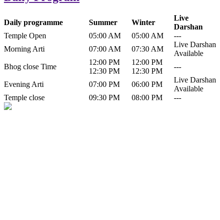
Live
Daily programme
Summer
Winter
Darshan
Temple Open
05:00 AM
05:00 AM
---
Live Darshan
Morning Arti
07:00 AM
07:30 AM
Available
12:00 PM
12:00 PM
Bhog close Time
---
12:30 PM
12:30 PM
Live Darshan
Evening Arti
07:00 PM
06:00 PM
Available
Temple close
09:30 PM
08:00 PM
---
History of Baba Kamlahiya
Himachal Pradesh is a beautiful state situated in the exquisite lap of
nature. Himachal Pradesh is also known as Dev Bhoomi because
many gods and goddesses reside here. Himachal Pradesh is popular
for its religious shrine and its pristine scenic places not only in India
but also world over.
Famous shrine of Baba Kamalahiya ji is situated in Dharampur
tehsil of...