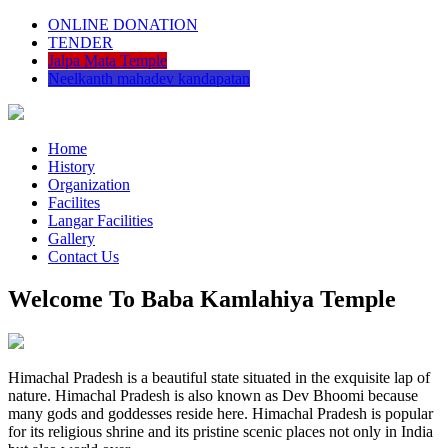
ONLINE DONATION
TENDER
Jalpa Mata Temple
Neelkanth mahadev kandapatan
Home
History
Organization
Facilites
Langar Facilities
Gallery
Contact Us
Welcome To Baba Kamlahiya Temple
Himachal Pradesh is a beautiful state situated in the exquisite lap of
nature. Himachal Pradesh is also known as Dev Bhoomi because
many gods and goddesses reside here. Himachal Pradesh is popular
for its religious shrine and its pristine scenic places not only in India