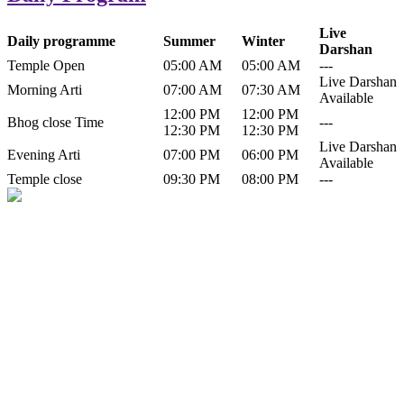
Live
Daily programme
Summer
Winter
Darshan
Temple Open
05:00 AM
05:00 AM
---
Live Darshan
Morning Arti
07:00 AM
07:30 AM
Available
12:00 PM
12:00 PM
Bhog close Time
---
12:30 PM
12:30 PM
Live Darshan
Evening Arti
07:00 PM
06:00 PM
Available
Temple close
09:30 PM
08:00 PM
---
History of Baba Kamlahiya
Himachal Pradesh is a beautiful state situated in the exquisite lap of
nature. Himachal Pradesh is also known as Dev Bhoomi because
many gods and goddesses reside here. Himachal Pradesh is popular
for its religious shrine and its pristine scenic places not only in India
but also world over.
Famous shrine of Baba Kamalahiya ji is situated in Dharampur
tehsil of...