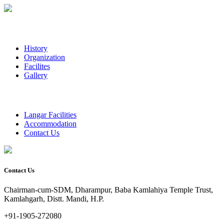
History
Organization
Facilites
Gallery
Langar Facilities
Accommodation
Contact Us
Contact Us
Chairman-cum-SDM, Dharampur, Baba Kamlahiya Temple Trust,
Kamlahgarh, Distt. Mandi, H.P.
+91-1905-272080