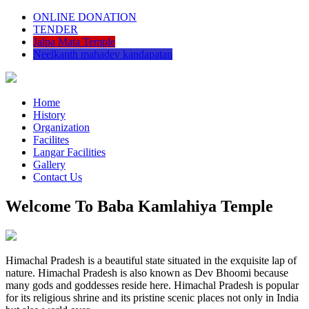
ONLINE DONATION
TENDER
Jalpa Mata Temple
Neelkanth mahadev kandapatan
Home
History
Organization
Facilites
Langar Facilities
Gallery
Contact Us
Welcome To Baba Kamlahiya Temple
Himachal Pradesh is a beautiful state situated in the exquisite lap of
nature. Himachal Pradesh is also known as Dev Bhoomi because
many gods and goddesses reside here. Himachal Pradesh is popular
for its religious shrine and its pristine scenic places not only in India