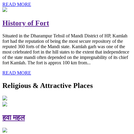
READ MORE
History of Fort
Situated in the Dharampur Tehsil of Mandi District of HP, Kamlah
fort had the reputation of being the most secure repository of the
reputed 360 forts of the Mandi state. Kamlah garh was one of the
most celebrated fort in the hill states to the extent that independence
of the state mandi often depended on the impregnability of its chief
fort Kamlah. The fort is approx 100 km from...
READ MORE
Religious & Attractive Places
हवा महल