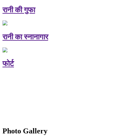
रानी की गुफा
रानी का स्नानागार
फोर्ट
Photo Gallery