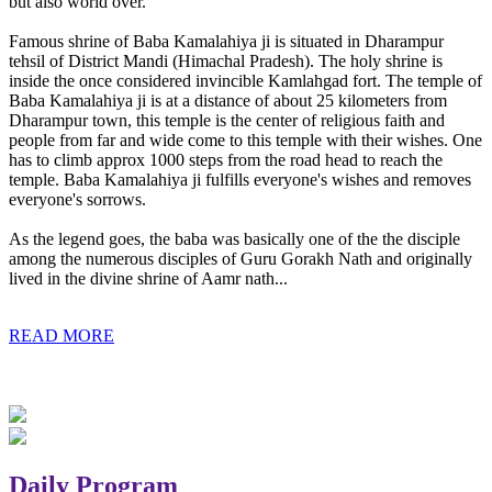
but also world over.
Famous shrine of Baba Kamalahiya ji is situated in Dharampur
tehsil of District Mandi (Himachal Pradesh). The holy shrine is
inside the once considered invincible Kamlahgad fort. The temple of
Baba Kamalahiya ji is at a distance of about 25 kilometers from
Dharampur town, this temple is the center of religious faith and
people from far and wide come to this temple with their wishes. One
has to climb approx 1000 steps from the road head to reach the
temple. Baba Kamalahiya ji fulfills everyone's wishes and removes
everyone's sorrows.
As the legend goes, the baba was basically one of the the disciple
among the numerous disciples of Guru Gorakh Nath and originally
lived in the divine shrine of Aamr nath...
READ MORE
Daily Program