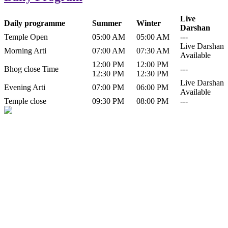
Live
Daily programme
Summer
Winter
Darshan
Temple Open
05:00 AM
05:00 AM
---
Live Darshan
Morning Arti
07:00 AM
07:30 AM
Available
12:00 PM
12:00 PM
Bhog close Time
---
12:30 PM
12:30 PM
Live Darshan
Evening Arti
07:00 PM
06:00 PM
Available
Temple close
09:30 PM
08:00 PM
---
History of Baba Kamlahiya
Himachal Pradesh is a beautiful state situated in the exquisite lap of
nature. Himachal Pradesh is also known as Dev Bhoomi because
many gods and goddesses reside here. Himachal Pradesh is popular
for its religious shrine and its pristine scenic places not only in India
but also world over.
Famous shrine of Baba Kamalahiya ji is situated in Dharampur
tehsil of...