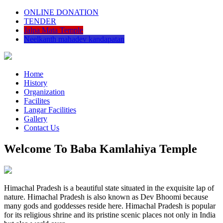
ONLINE DONATION
TENDER
Jalpa Mata Temple
Neelkanth mahadev kandapatan
Home
History
Organization
Facilites
Langar Facilities
Gallery
Contact Us
Welcome To Baba Kamlahiya Temple
Himachal Pradesh is a beautiful state situated in the exquisite lap of
nature. Himachal Pradesh is also known as Dev Bhoomi because
many gods and goddesses reside here. Himachal Pradesh is popular
for its religious shrine and its pristine scenic places not only in India