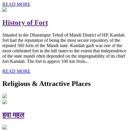
READ MORE
History of Fort
Situated in the Dharampur Tehsil of Mandi District of HP, Kamlah
fort had the reputation of being the most secure repository of the
reputed 360 forts of the Mandi state. Kamlah garh was one of the
most celebrated fort in the hill states to the extent that independence
of the state mandi often depended on the impregnability of its chief
fort Kamlah. The fort is approx 100 km from...
READ MORE
Religious & Attractive Places
हवा महल