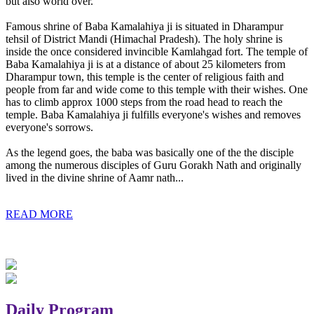
but also world over.
Famous shrine of Baba Kamalahiya ji is situated in Dharampur
tehsil of District Mandi (Himachal Pradesh). The holy shrine is
inside the once considered invincible Kamlahgad fort. The temple of
Baba Kamalahiya ji is at a distance of about 25 kilometers from
Dharampur town, this temple is the center of religious faith and
people from far and wide come to this temple with their wishes. One
has to climb approx 1000 steps from the road head to reach the
temple. Baba Kamalahiya ji fulfills everyone's wishes and removes
everyone's sorrows.
As the legend goes, the baba was basically one of the the disciple
among the numerous disciples of Guru Gorakh Nath and originally
lived in the divine shrine of Aamr nath...
READ MORE
Daily Program