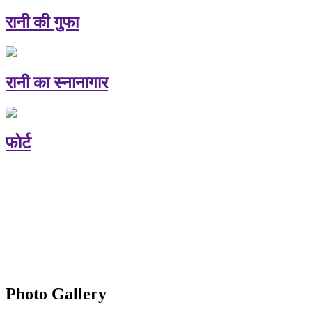
रानी की गुफा
रानी का स्नानागार
फोर्ट
Photo Gallery