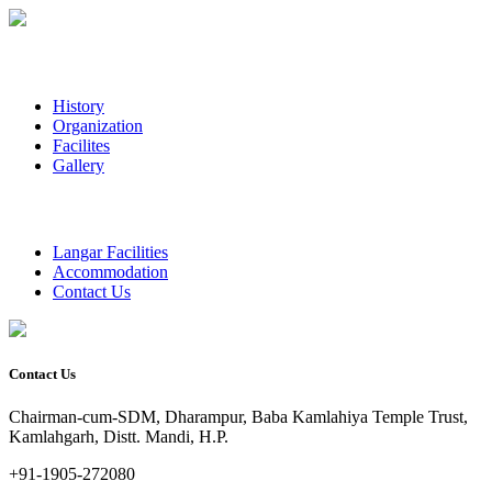
History
Organization
Facilites
Gallery
Langar Facilities
Accommodation
Contact Us
Contact Us
Chairman-cum-SDM, Dharampur, Baba Kamlahiya Temple Trust,
Kamlahgarh, Distt. Mandi, H.P.
+91-1905-272080