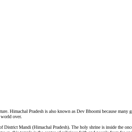
of nature. Himachal Pradesh is also known as Dev Bhoomi because many g
o world over.
of District Mandi (Himachal Pradesh). The holy shrine is inside the on