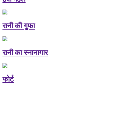
रानी की गुफा
रानी का स्नानागार
फोर्ट