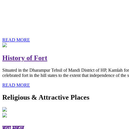
History of Baba Kamlahiya
Himachal Pradesh is a beautiful state situated in the exquisite lap 
religious shrine and its pristine scenic places not only in India but als
Famous shrine of Baba Kamalahiya ji is situated in Dharampur tehsil o
READ MORE
History of Fort
Situated in the Dharampur Tehsil of Mandi District of HP, Kamlah fort
celebrated fort in the hill states to the extent that independence of t
READ MORE
Religious & Attractive Places
हवा महल