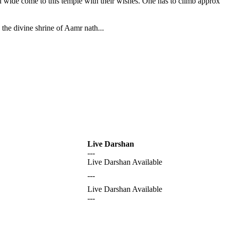
nd wide come to this temple with their wishes. One has to climb approx
the divine shrine of Aamr nath...
Live Darshan
---
Live Darshan Available
---
Live Darshan Available
---