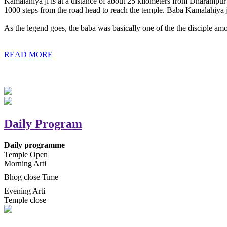
Kamalahiya ji is at a distance of about 25 kilometers from Dharampur t
1000 steps from the road head to reach the temple. Baba Kamalahiya j
As the legend goes, the baba was basically one of the the disciple am
READ MORE
Daily Program
Daily programme
Temple Open
Morning Arti
Bhog close Time
Evening Arti
Temple close