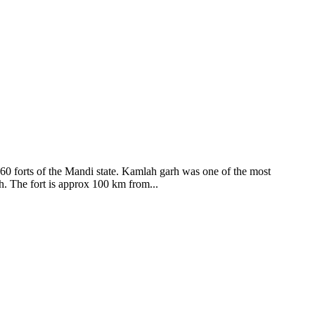
ods and goddesses reside here. Himachal Pradesh is popular for its
360 forts of the Mandi state. Kamlah garh was one of the most
ah. The fort is approx 100 km from...