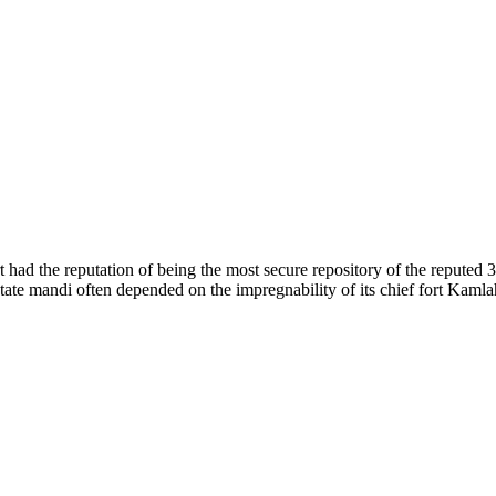
of nature. Himachal Pradesh is also known as Dev Bhoomi because many g
o world over.
f...
 had the reputation of being the most secure repository of the reputed 
he state mandi often depended on the impregnability of its chief fort Kaml