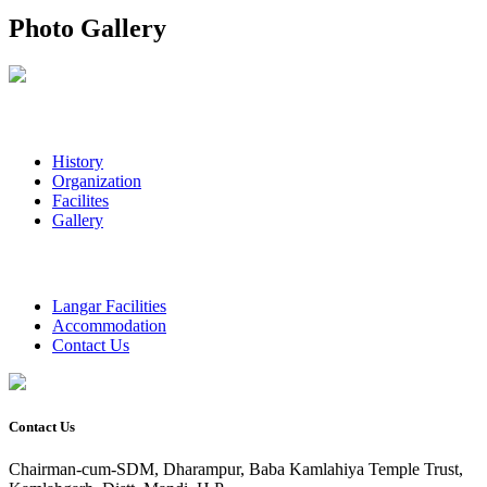
Photo Gallery
History
Organization
Facilites
Gallery
Langar Facilities
Accommodation
Contact Us
Contact Us
Chairman-cum-SDM, Dharampur, Baba Kamlahiya Temple Trust,