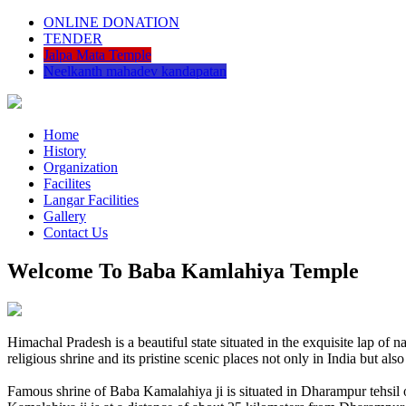
ONLINE DONATION
TENDER
Jalpa Mata Temple
Neelkanth mahadev kandapatan
Home
History
Organization
Facilites
Langar Facilities
Gallery
Contact Us
Welcome To Baba Kamlahiya Temple
Himachal Pradesh is a beautiful state situated in the exquisite lap 
religious shrine and its pristine scenic places not only in India but als
Famous shrine of Baba Kamalahiya ji is situated in Dharampur tehsil 