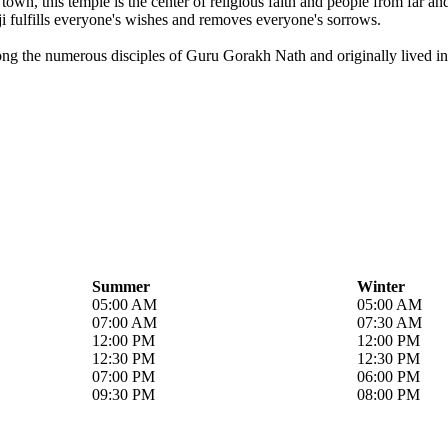
own, this temple is the center of religious faith and people from far a
i fulfills everyone's wishes and removes everyone's sorrows.
ong the numerous disciples of Guru Gorakh Nath and originally lived in 
Summer
Winter
05:00 AM
05:00 AM
07:00 AM
07:30 AM
12:00 PM
12:00 PM
12:30 PM
12:30 PM
07:00 PM
06:00 PM
09:30 PM
08:00 PM