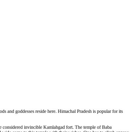
ods and goddesses reside here. Himachal Pradesh is popular for its
ce considered invincible Kamlahgad fort. The temple of Baba