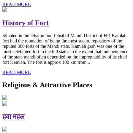
READ MORE
History of Fort
Situated in the Dharampur Tehsil of Mandi District of HP, Kamlah
fort had the reputation of being the most secure repository of the
reputed 360 forts of the Mandi state. Kamlah garh was one of the
most celebrated fort in the hill states to the extent that independence
of the state mandi often depended on the impregnability of its chief
fort Kamlah. The fort is approx 100 km from...
READ MORE
Religious & Attractive Places
हवा महल