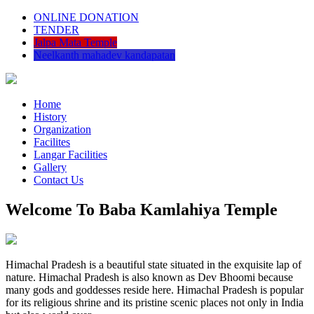
ONLINE DONATION
TENDER
Jalpa Mata Temple
Neelkanth mahadev kandapatan
Home
History
Organization
Facilites
Langar Facilities
Gallery
Contact Us
Welcome To Baba Kamlahiya Temple
Himachal Pradesh is a beautiful state situated in the exquisite lap of
nature. Himachal Pradesh is also known as Dev Bhoomi because
many gods and goddesses reside here. Himachal Pradesh is popular
for its religious shrine and its pristine scenic places not only in India