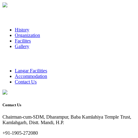
History
Organization
Facilites
Gallery
Langar Facilities
Accommodation
Contact Us
Contact Us
Chairman-cum-SDM, Dharampur, Baba Kamlahiya Temple Trust,
Kamlahgarh, Distt. Mandi, H.P.
+91-1905-272080