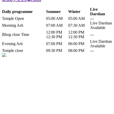
Live
Daily programme
Summer
Winter
Darshan
Temple Open
05:00 AM
05:00 AM
---
Live Darshan
Morning Arti
07:00 AM
07:30 AM
Available
12:00 PM
12:00 PM
Bhog close Time
---
12:30 PM
12:30 PM
Live Darshan
Evening Arti
07:00 PM
06:00 PM
Available
Temple close
09:30 PM
08:00 PM
---
History of Baba Kamlahiya
Himachal Pradesh is a beautiful state situated in the exquisite lap of
nature. Himachal Pradesh is also known as Dev Bhoomi because
many gods and goddesses reside here. Himachal Pradesh is popular
for its religious shrine and its pristine scenic places not only in India
but also world over.
Famous shrine of Baba Kamalahiya ji is situated in Dharampur
tehsil of...