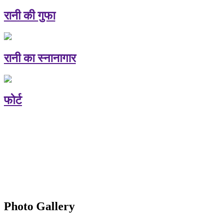
रानी की गुफा
रानी का स्नानागार
फोर्ट
Photo Gallery