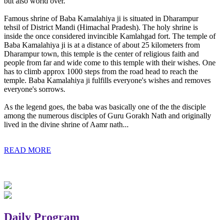
but also world over.
Famous shrine of Baba Kamalahiya ji is situated in Dharampur
tehsil of District Mandi (Himachal Pradesh). The holy shrine is
inside the once considered invincible Kamlahgad fort. The temple of
Baba Kamalahiya ji is at a distance of about 25 kilometers from
Dharampur town, this temple is the center of religious faith and
people from far and wide come to this temple with their wishes. One
has to climb approx 1000 steps from the road head to reach the
temple. Baba Kamalahiya ji fulfills everyone's wishes and removes
everyone's sorrows.
As the legend goes, the baba was basically one of the the disciple
among the numerous disciples of Guru Gorakh Nath and originally
lived in the divine shrine of Aamr nath...
READ MORE
Daily Program