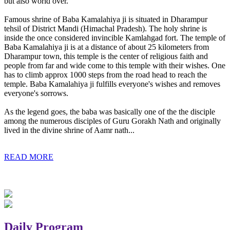
but also world over.
Famous shrine of Baba Kamalahiya ji is situated in Dharampur
tehsil of District Mandi (Himachal Pradesh). The holy shrine is
inside the once considered invincible Kamlahgad fort. The temple of
Baba Kamalahiya ji is at a distance of about 25 kilometers from
Dharampur town, this temple is the center of religious faith and
people from far and wide come to this temple with their wishes. One
has to climb approx 1000 steps from the road head to reach the
temple. Baba Kamalahiya ji fulfills everyone's wishes and removes
everyone's sorrows.
As the legend goes, the baba was basically one of the the disciple
among the numerous disciples of Guru Gorakh Nath and originally
lived in the divine shrine of Aamr nath...
READ MORE
Daily Program