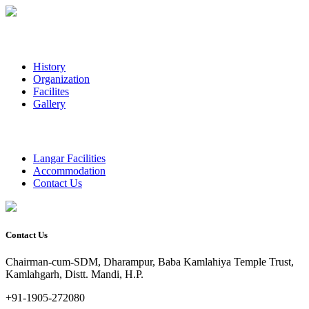
History
Organization
Facilites
Gallery
Langar Facilities
Accommodation
Contact Us
Contact Us
Chairman-cum-SDM, Dharampur, Baba Kamlahiya Temple Trust,
Kamlahgarh, Distt. Mandi, H.P.
+91-1905-272080