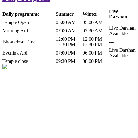
Live
Daily programme
Summer
Winter
Darshan
Temple Open
05:00 AM
05:00 AM
---
Live Darshan
Morning Arti
07:00 AM
07:30 AM
Available
12:00 PM
12:00 PM
Bhog close Time
---
12:30 PM
12:30 PM
Live Darshan
Evening Arti
07:00 PM
06:00 PM
Available
Temple close
09:30 PM
08:00 PM
---
History of Baba Kamlahiya
Himachal Pradesh is a beautiful state situated in the exquisite lap of
nature. Himachal Pradesh is also known as Dev Bhoomi because
many gods and goddesses reside here. Himachal Pradesh is popular
for its religious shrine and its pristine scenic places not only in India
but also world over.
Famous shrine of Baba Kamalahiya ji is situated in Dharampur
tehsil of...