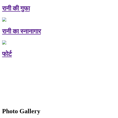
रानी की गुफा
रानी का स्नानागार
फोर्ट
Photo Gallery