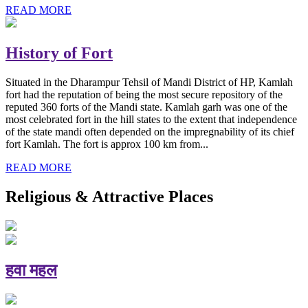
READ MORE
History of Fort
Situated in the Dharampur Tehsil of Mandi District of HP, Kamlah
fort had the reputation of being the most secure repository of the
reputed 360 forts of the Mandi state. Kamlah garh was one of the
most celebrated fort in the hill states to the extent that independence
of the state mandi often depended on the impregnability of its chief
fort Kamlah. The fort is approx 100 km from...
READ MORE
Religious & Attractive Places
हवा महल