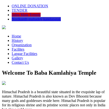
ONLINE DONATION
TENDER
Jalpa Mata Temple
Neelkanth mahadev kandapatan
Home
History
Organization
Facilites
Langar Facilities
Gallery
Contact Us
Welcome To Baba Kamlahiya Temple
Himachal Pradesh is a beautiful state situated in the exquisite lap of
nature. Himachal Pradesh is also known as Dev Bhoomi because
many gods and goddesses reside here. Himachal Pradesh is popular
for its religious shrine and its pristine scenic places not only in India