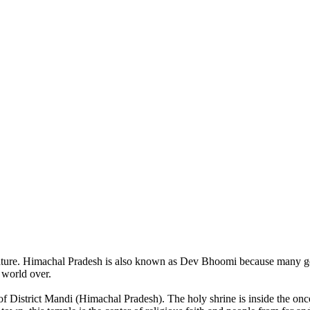
of nature. Himachal Pradesh is also known as Dev Bhoomi because many g
o world over.
of District Mandi (Himachal Pradesh). The holy shrine is inside the on