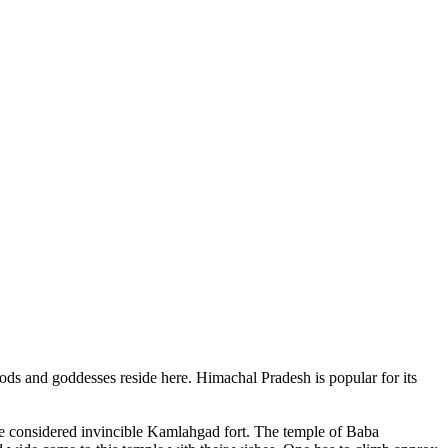
ods and goddesses reside here. Himachal Pradesh is popular for its
ce considered invincible Kamlahgad fort. The temple of Baba