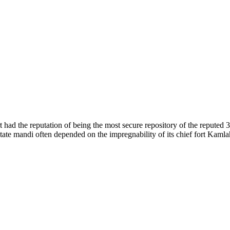
of nature. Himachal Pradesh is also known as Dev Bhoomi because many g
o world over.
f...
 had the reputation of being the most secure repository of the reputed 
he state mandi often depended on the impregnability of its chief fort Kaml