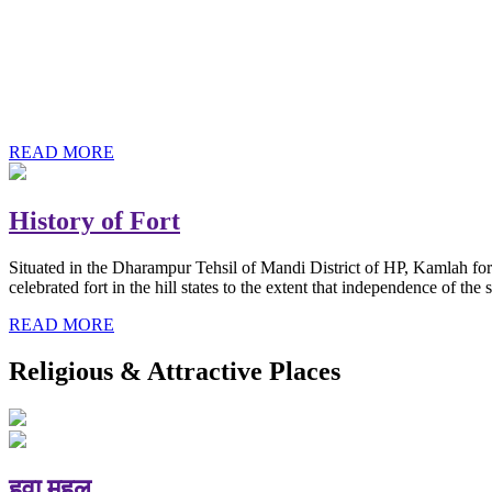
History of Baba Kamlahiya
Himachal Pradesh is a beautiful state situated in the exquisite lap 
religious shrine and its pristine scenic places not only in India but als
Famous shrine of Baba Kamalahiya ji is situated in Dharampur tehsil o
READ MORE
History of Fort
Situated in the Dharampur Tehsil of Mandi District of HP, Kamlah fort
celebrated fort in the hill states to the extent that independence of t
READ MORE
Religious & Attractive Places
हवा महल