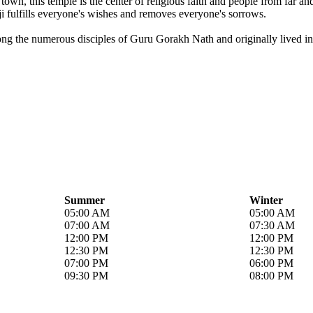
own, this temple is the center of religious faith and people from far a
i fulfills everyone's wishes and removes everyone's sorrows.
ong the numerous disciples of Guru Gorakh Nath and originally lived in 
Summer
Winter
05:00 AM
05:00 AM
07:00 AM
07:30 AM
12:00 PM
12:00 PM
12:30 PM
12:30 PM
07:00 PM
06:00 PM
09:30 PM
08:00 PM