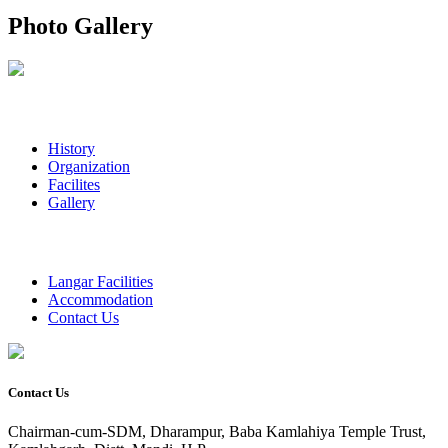
Photo Gallery
History
Organization
Facilites
Gallery
Langar Facilities
Accommodation
Contact Us
Contact Us
Chairman-cum-SDM, Dharampur, Baba Kamlahiya Temple Trust,