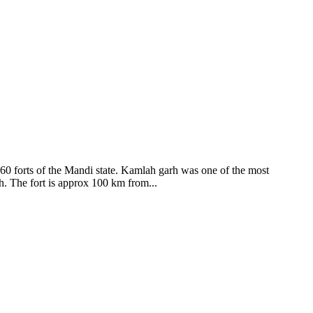
ods and goddesses reside here. Himachal Pradesh is popular for its
360 forts of the Mandi state. Kamlah garh was one of the most
ah. The fort is approx 100 km from...