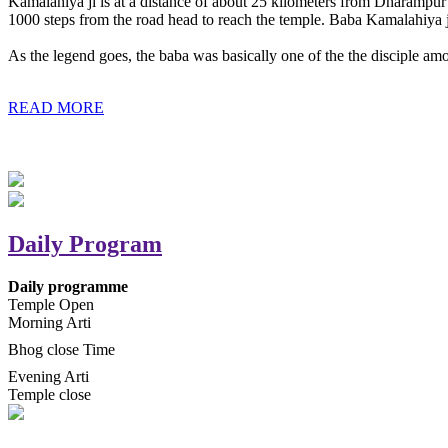
Kamalahiya ji is at a distance of about 25 kilometers from Dharampur t
1000 steps from the road head to reach the temple. Baba Kamalahiya j
As the legend goes, the baba was basically one of the the disciple am
READ MORE
Daily Program
Daily programme
Temple Open
Morning Arti
Bhog close Time
Evening Arti
Temple close