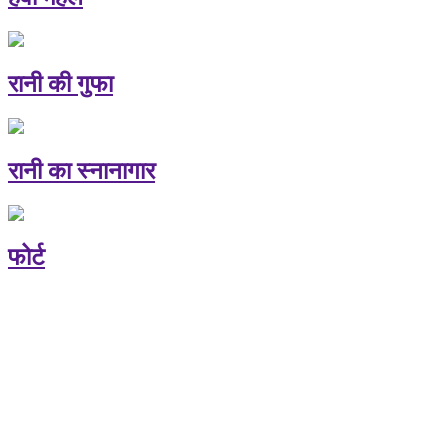
रानी की गुफा
रानी का स्नानागार
फोर्ट