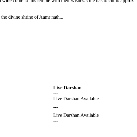
nd wide come to this temple with their wishes. One has to climb approx
the divine shrine of Aamr nath...
Live Darshan
---
Live Darshan Available
---
Live Darshan Available
---