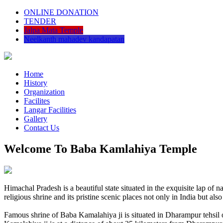
ONLINE DONATION
TENDER
Jalpa Mata Temple
Neelkanth mahadev kandapatan
Home
History
Organization
Facilites
Langar Facilities
Gallery
Contact Us
Welcome To Baba Kamlahiya Temple
Himachal Pradesh is a beautiful state situated in the exquisite lap 
religious shrine and its pristine scenic places not only in India but als
Famous shrine of Baba Kamalahiya ji is situated in Dharampur tehsil 