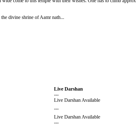
nd wide come to this temple with their wishes. One has to climb approx
the divine shrine of Aamr nath...
Live Darshan
---
Live Darshan Available
---
Live Darshan Available
---