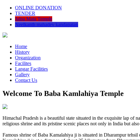
ONLINE DONATION
TENDER
Jalpa Mata Temple
Neelkanth mahadev kandapatan
Home
History
Organization
Facilites
Langar Facilities
Gallery
Contact Us
Welcome To Baba Kamlahiya Temple
Himachal Pradesh is a beautiful state situated in the exquisite lap 
religious shrine and its pristine scenic places not only in India but als
Famous shrine of Baba Kamalahiya ji is situated in Dharampur tehsil 