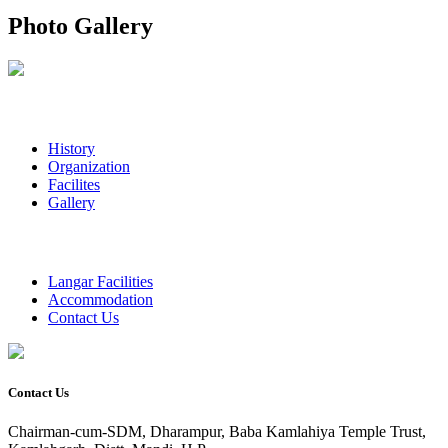
Photo Gallery
History
Organization
Facilites
Gallery
Langar Facilities
Accommodation
Contact Us
Contact Us
Chairman-cum-SDM, Dharampur, Baba Kamlahiya Temple Trust,