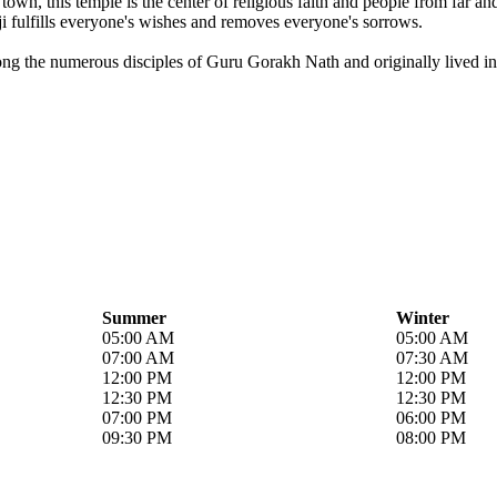
own, this temple is the center of religious faith and people from far a
i fulfills everyone's wishes and removes everyone's sorrows.
ong the numerous disciples of Guru Gorakh Nath and originally lived in 
Summer
Winter
05:00 AM
05:00 AM
07:00 AM
07:30 AM
12:00 PM
12:00 PM
12:30 PM
12:30 PM
07:00 PM
06:00 PM
09:30 PM
08:00 PM