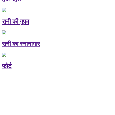
रानी की गुफा
रानी का स्नानागार
फोर्ट