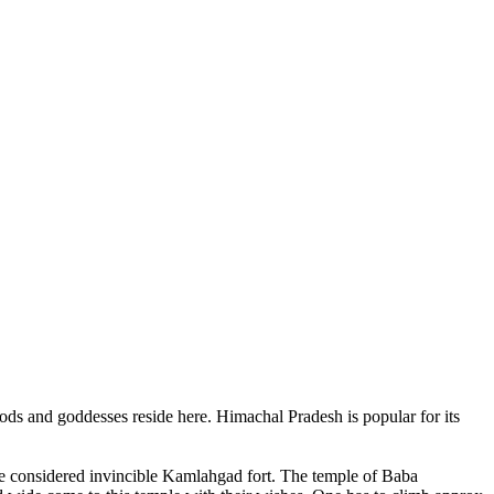
ods and goddesses reside here. Himachal Pradesh is popular for its
ce considered invincible Kamlahgad fort. The temple of Baba