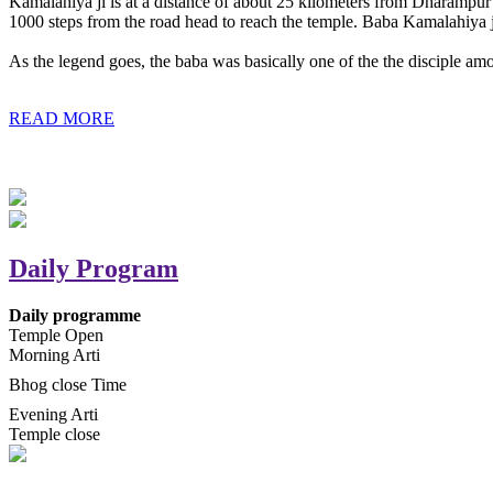
Kamalahiya ji is at a distance of about 25 kilometers from Dharampur t
1000 steps from the road head to reach the temple. Baba Kamalahiya j
As the legend goes, the baba was basically one of the the disciple am
READ MORE
Daily Program
Daily programme
Temple Open
Morning Arti
Bhog close Time
Evening Arti
Temple close