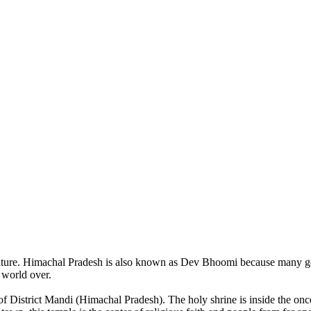
of nature. Himachal Pradesh is also known as Dev Bhoomi because many g
o world over.
of District Mandi (Himachal Pradesh). The holy shrine is inside the on