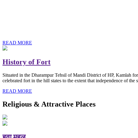
History of Baba Kamlahiya
Himachal Pradesh is a beautiful state situated in the exquisite lap 
religious shrine and its pristine scenic places not only in India but als
Famous shrine of Baba Kamalahiya ji is situated in Dharampur tehsil o
READ MORE
History of Fort
Situated in the Dharampur Tehsil of Mandi District of HP, Kamlah fort
celebrated fort in the hill states to the extent that independence of t
READ MORE
Religious & Attractive Places
हवा महल