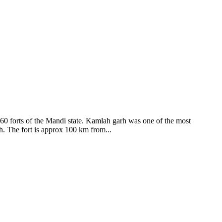
ods and goddesses reside here. Himachal Pradesh is popular for its
360 forts of the Mandi state. Kamlah garh was one of the most
ah. The fort is approx 100 km from...