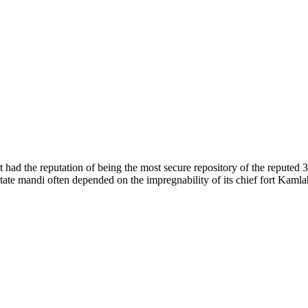
of nature. Himachal Pradesh is also known as Dev Bhoomi because many g
o world over.
f...
 had the reputation of being the most secure repository of the reputed 
he state mandi often depended on the impregnability of its chief fort Kaml