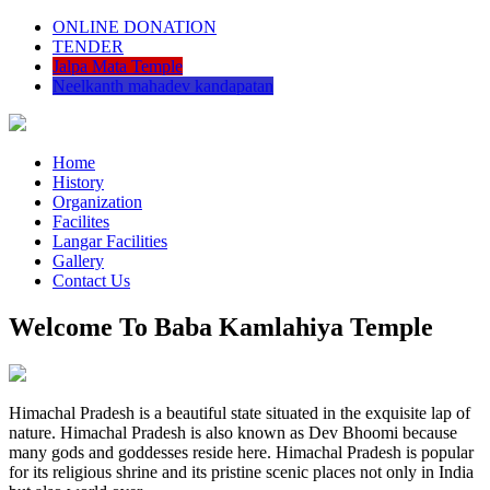
ONLINE DONATION
TENDER
Jalpa Mata Temple
Neelkanth mahadev kandapatan
Home
History
Organization
Facilites
Langar Facilities
Gallery
Contact Us
Welcome To Baba Kamlahiya Temple
Himachal Pradesh is a beautiful state situated in the exquisite lap of
nature. Himachal Pradesh is also known as Dev Bhoomi because
many gods and goddesses reside here. Himachal Pradesh is popular
for its religious shrine and its pristine scenic places not only in India