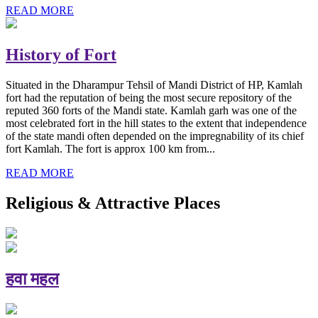
READ MORE
History of Fort
Situated in the Dharampur Tehsil of Mandi District of HP, Kamlah
fort had the reputation of being the most secure repository of the
reputed 360 forts of the Mandi state. Kamlah garh was one of the
most celebrated fort in the hill states to the extent that independence
of the state mandi often depended on the impregnability of its chief
fort Kamlah. The fort is approx 100 km from...
READ MORE
Religious & Attractive Places
हवा महल