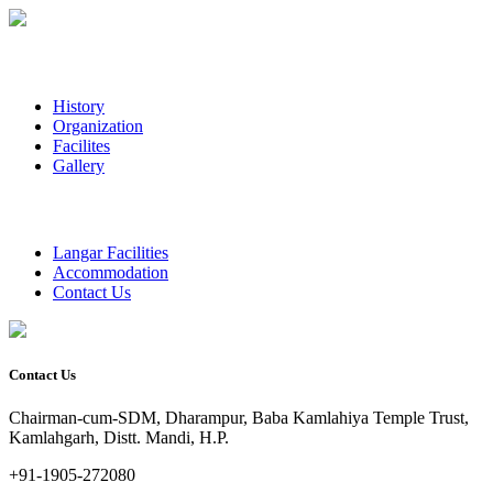
History
Organization
Facilites
Gallery
Langar Facilities
Accommodation
Contact Us
Contact Us
Chairman-cum-SDM, Dharampur, Baba Kamlahiya Temple Trust,
Kamlahgarh, Distt. Mandi, H.P.
+91-1905-272080