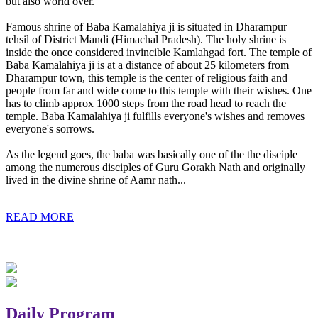
but also world over.
Famous shrine of Baba Kamalahiya ji is situated in Dharampur
tehsil of District Mandi (Himachal Pradesh). The holy shrine is
inside the once considered invincible Kamlahgad fort. The temple of
Baba Kamalahiya ji is at a distance of about 25 kilometers from
Dharampur town, this temple is the center of religious faith and
people from far and wide come to this temple with their wishes. One
has to climb approx 1000 steps from the road head to reach the
temple. Baba Kamalahiya ji fulfills everyone's wishes and removes
everyone's sorrows.
As the legend goes, the baba was basically one of the the disciple
among the numerous disciples of Guru Gorakh Nath and originally
lived in the divine shrine of Aamr nath...
READ MORE
Daily Program