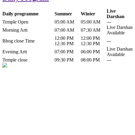
Live
Daily programme
Summer
Winter
Darshan
Temple Open
05:00 AM
05:00 AM
---
Live Darshan
Morning Arti
07:00 AM
07:30 AM
Available
12:00 PM
12:00 PM
Bhog close Time
---
12:30 PM
12:30 PM
Live Darshan
Evening Arti
07:00 PM
06:00 PM
Available
Temple close
09:30 PM
08:00 PM
---
History of Baba Kamlahiya
Himachal Pradesh is a beautiful state situated in the exquisite lap of
nature. Himachal Pradesh is also known as Dev Bhoomi because
many gods and goddesses reside here. Himachal Pradesh is popular
for its religious shrine and its pristine scenic places not only in India
but also world over.
Famous shrine of Baba Kamalahiya ji is situated in Dharampur
tehsil of...