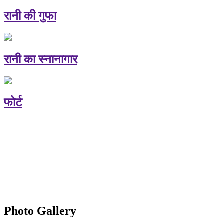
रानी की गुफा
रानी का स्नानागार
फोर्ट
Photo Gallery