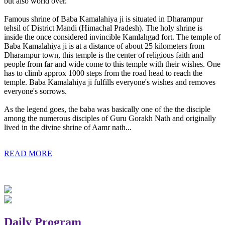
but also world over.
Famous shrine of Baba Kamalahiya ji is situated in Dharampur
tehsil of District Mandi (Himachal Pradesh). The holy shrine is
inside the once considered invincible Kamlahgad fort. The temple of
Baba Kamalahiya ji is at a distance of about 25 kilometers from
Dharampur town, this temple is the center of religious faith and
people from far and wide come to this temple with their wishes. One
has to climb approx 1000 steps from the road head to reach the
temple. Baba Kamalahiya ji fulfills everyone's wishes and removes
everyone's sorrows.
As the legend goes, the baba was basically one of the the disciple
among the numerous disciples of Guru Gorakh Nath and originally
lived in the divine shrine of Aamr nath...
READ MORE
Daily Program