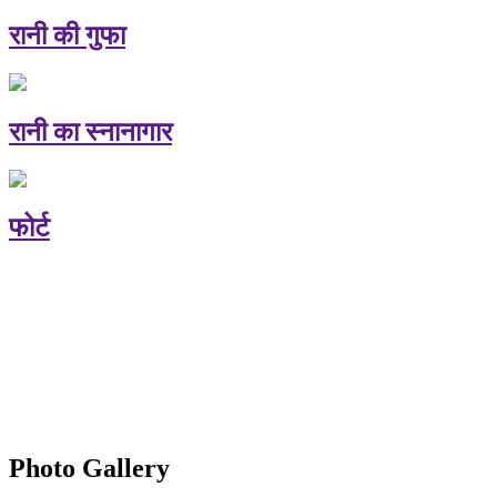
रानी की गुफा
रानी का स्नानागार
फोर्ट
Photo Gallery