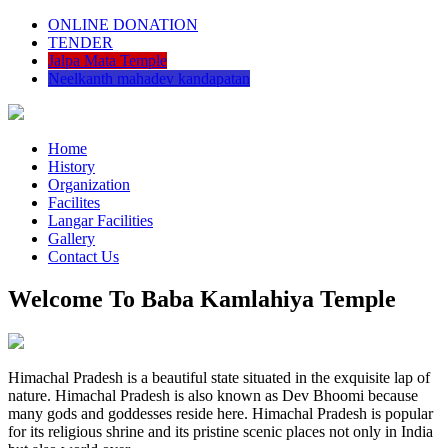
ONLINE DONATION
TENDER
Jalpa Mata Temple
Neelkanth mahadev kandapatan
Home
History
Organization
Facilites
Langar Facilities
Gallery
Contact Us
Welcome To Baba Kamlahiya Temple
Himachal Pradesh is a beautiful state situated in the exquisite lap of
nature. Himachal Pradesh is also known as Dev Bhoomi because
many gods and goddesses reside here. Himachal Pradesh is popular
for its religious shrine and its pristine scenic places not only in India