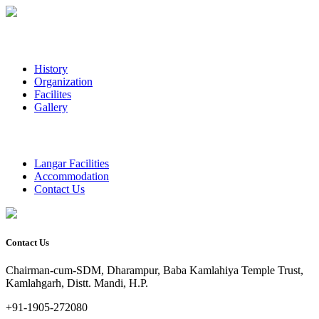
History
Organization
Facilites
Gallery
Langar Facilities
Accommodation
Contact Us
Contact Us
Chairman-cum-SDM, Dharampur, Baba Kamlahiya Temple Trust,
Kamlahgarh, Distt. Mandi, H.P.
+91-1905-272080