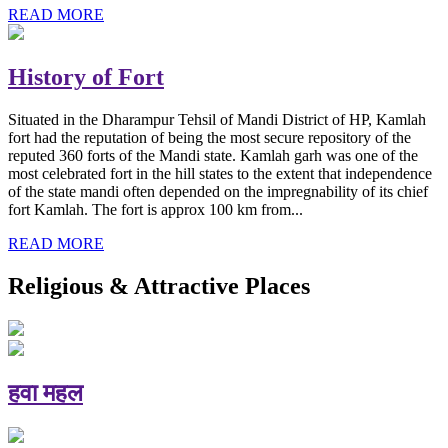
READ MORE
History of Fort
Situated in the Dharampur Tehsil of Mandi District of HP, Kamlah
fort had the reputation of being the most secure repository of the
reputed 360 forts of the Mandi state. Kamlah garh was one of the
most celebrated fort in the hill states to the extent that independence
of the state mandi often depended on the impregnability of its chief
fort Kamlah. The fort is approx 100 km from...
READ MORE
Religious & Attractive Places
हवा महल