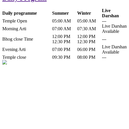
Live
Daily programme
Summer
Winter
Darshan
Temple Open
05:00 AM
05:00 AM
---
Live Darshan
Morning Arti
07:00 AM
07:30 AM
Available
12:00 PM
12:00 PM
Bhog close Time
---
12:30 PM
12:30 PM
Live Darshan
Evening Arti
07:00 PM
06:00 PM
Available
Temple close
09:30 PM
08:00 PM
---
History of Baba Kamlahiya
Himachal Pradesh is a beautiful state situated in the exquisite lap of
nature. Himachal Pradesh is also known as Dev Bhoomi because
many gods and goddesses reside here. Himachal Pradesh is popular
for its religious shrine and its pristine scenic places not only in India
but also world over.
Famous shrine of Baba Kamalahiya ji is situated in Dharampur
tehsil of...