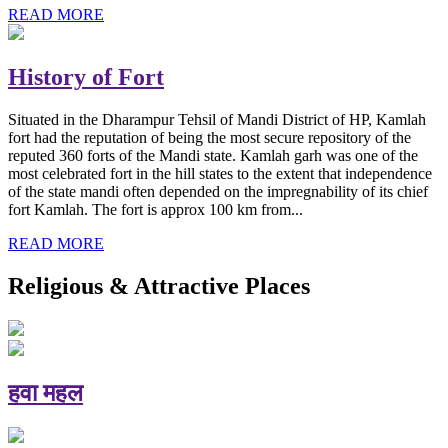
READ MORE
History of Fort
Situated in the Dharampur Tehsil of Mandi District of HP, Kamlah
fort had the reputation of being the most secure repository of the
reputed 360 forts of the Mandi state. Kamlah garh was one of the
most celebrated fort in the hill states to the extent that independence
of the state mandi often depended on the impregnability of its chief
fort Kamlah. The fort is approx 100 km from...
READ MORE
Religious & Attractive Places
हवा महल