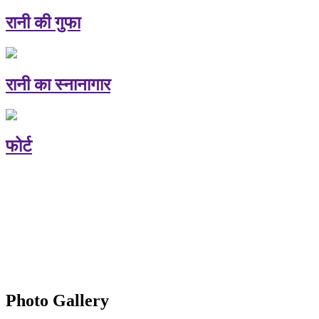
रानी की गुफा
रानी का स्नानागार
फोर्ट
Photo Gallery