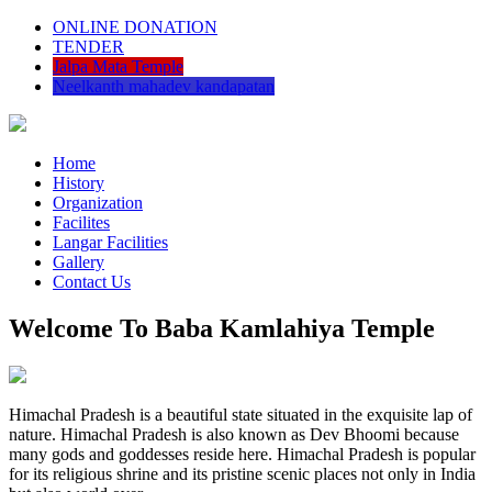
ONLINE DONATION
TENDER
Jalpa Mata Temple
Neelkanth mahadev kandapatan
Home
History
Organization
Facilites
Langar Facilities
Gallery
Contact Us
Welcome To Baba Kamlahiya Temple
Himachal Pradesh is a beautiful state situated in the exquisite lap of
nature. Himachal Pradesh is also known as Dev Bhoomi because
many gods and goddesses reside here. Himachal Pradesh is popular
for its religious shrine and its pristine scenic places not only in India