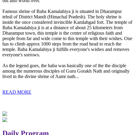
but also world over.
Famous shrine of Baba Kamalahiya ji is situated in Dharampur
tehsil of District Mandi (Himachal Pradesh). The holy shrine is
inside the once considered invincible Kamlahgad fort. The temple of
Baba Kamalahiya ji is at a distance of about 25 kilometers from
Dharampur town, this temple is the center of religious faith and
people from far and wide come to this temple with their wishes. One
has to climb approx 1000 steps from the road head to reach the
temple. Baba Kamalahiya ji fulfills everyone's wishes and removes
everyone's sorrows.
As the legend goes, the baba was basically one of the the disciple
among the numerous disciples of Guru Gorakh Nath and originally
lived in the divine shrine of Aamr nath...
READ MORE
Daily Program