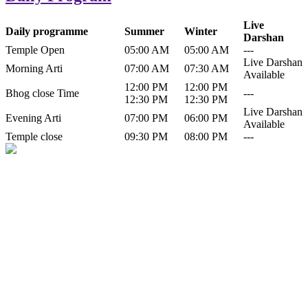
Live
Daily programme
Summer
Winter
Darshan
Temple Open
05:00 AM
05:00 AM
---
Live Darshan
Morning Arti
07:00 AM
07:30 AM
Available
12:00 PM
12:00 PM
Bhog close Time
---
12:30 PM
12:30 PM
Live Darshan
Evening Arti
07:00 PM
06:00 PM
Available
Temple close
09:30 PM
08:00 PM
---
History of Baba Kamlahiya
Himachal Pradesh is a beautiful state situated in the exquisite lap of
nature. Himachal Pradesh is also known as Dev Bhoomi because
many gods and goddesses reside here. Himachal Pradesh is popular
for its religious shrine and its pristine scenic places not only in India
but also world over.
Famous shrine of Baba Kamalahiya ji is situated in Dharampur
tehsil of...