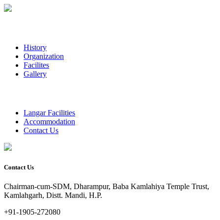
History
Organization
Facilites
Gallery
Langar Facilities
Accommodation
Contact Us
Contact Us
Chairman-cum-SDM, Dharampur, Baba Kamlahiya Temple Trust,
Kamlahgarh, Distt. Mandi, H.P.
+91-1905-272080