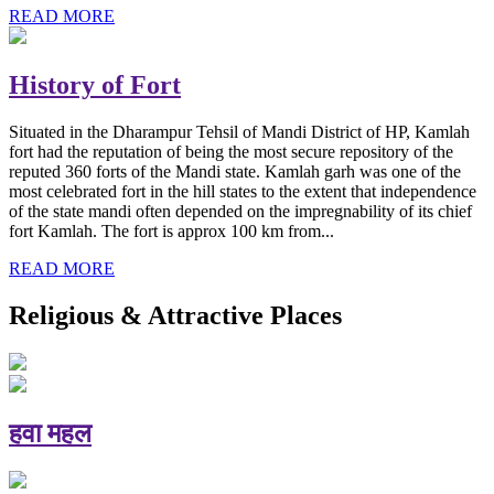
READ MORE
History of Fort
Situated in the Dharampur Tehsil of Mandi District of HP, Kamlah
fort had the reputation of being the most secure repository of the
reputed 360 forts of the Mandi state. Kamlah garh was one of the
most celebrated fort in the hill states to the extent that independence
of the state mandi often depended on the impregnability of its chief
fort Kamlah. The fort is approx 100 km from...
READ MORE
Religious & Attractive Places
हवा महल