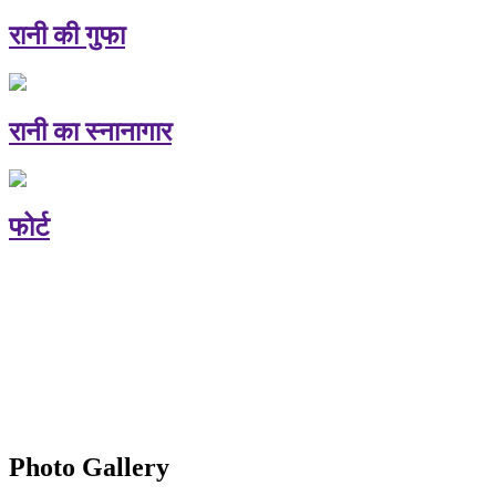
रानी की गुफा
रानी का स्नानागार
फोर्ट
Photo Gallery