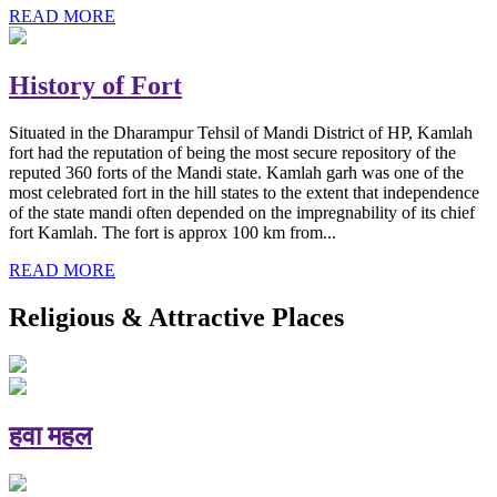
READ MORE
History of Fort
Situated in the Dharampur Tehsil of Mandi District of HP, Kamlah
fort had the reputation of being the most secure repository of the
reputed 360 forts of the Mandi state. Kamlah garh was one of the
most celebrated fort in the hill states to the extent that independence
of the state mandi often depended on the impregnability of its chief
fort Kamlah. The fort is approx 100 km from...
READ MORE
Religious & Attractive Places
हवा महल