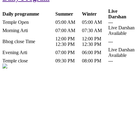
Live
Daily programme
Summer
Winter
Darshan
Temple Open
05:00 AM
05:00 AM
---
Live Darshan
Morning Arti
07:00 AM
07:30 AM
Available
12:00 PM
12:00 PM
Bhog close Time
---
12:30 PM
12:30 PM
Live Darshan
Evening Arti
07:00 PM
06:00 PM
Available
Temple close
09:30 PM
08:00 PM
---
History of Baba Kamlahiya
Himachal Pradesh is a beautiful state situated in the exquisite lap of
nature. Himachal Pradesh is also known as Dev Bhoomi because
many gods and goddesses reside here. Himachal Pradesh is popular
for its religious shrine and its pristine scenic places not only in India
but also world over.
Famous shrine of Baba Kamalahiya ji is situated in Dharampur
tehsil of...