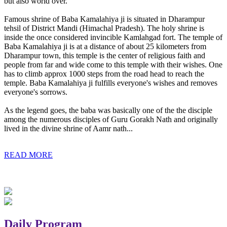
but also world over.
Famous shrine of Baba Kamalahiya ji is situated in Dharampur
tehsil of District Mandi (Himachal Pradesh). The holy shrine is
inside the once considered invincible Kamlahgad fort. The temple of
Baba Kamalahiya ji is at a distance of about 25 kilometers from
Dharampur town, this temple is the center of religious faith and
people from far and wide come to this temple with their wishes. One
has to climb approx 1000 steps from the road head to reach the
temple. Baba Kamalahiya ji fulfills everyone's wishes and removes
everyone's sorrows.
As the legend goes, the baba was basically one of the the disciple
among the numerous disciples of Guru Gorakh Nath and originally
lived in the divine shrine of Aamr nath...
READ MORE
Daily Program