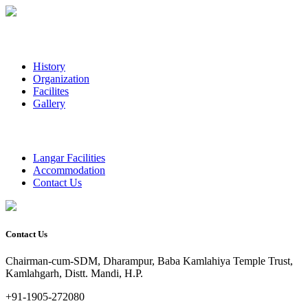
History
Organization
Facilites
Gallery
Langar Facilities
Accommodation
Contact Us
Contact Us
Chairman-cum-SDM, Dharampur, Baba Kamlahiya Temple Trust,
Kamlahgarh, Distt. Mandi, H.P.
+91-1905-272080