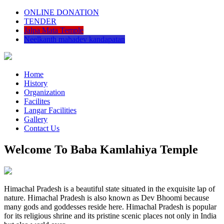
ONLINE DONATION
TENDER
Jalpa Mata Temple
Neelkanth mahadev kandapatan
Home
History
Organization
Facilites
Langar Facilities
Gallery
Contact Us
Welcome To Baba Kamlahiya Temple
Himachal Pradesh is a beautiful state situated in the exquisite lap of
nature. Himachal Pradesh is also known as Dev Bhoomi because
many gods and goddesses reside here. Himachal Pradesh is popular
for its religious shrine and its pristine scenic places not only in India