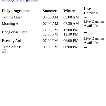
Live
Daily programme
Summer
Winter
Darshan
Temple Open
05:00 AM
05:00 AM
---
Live Darshan
Morning Arti
07:00 AM
07:30 AM
Available
12:00 PM
12:00 PM
Bhog close Time
---
12:30 PM
12:30 PM
Live Darshan
Evening Arti
07:00 PM
06:00 PM
Available
Temple close
09:30 PM
08:00 PM
---
History of Baba Kamlahiya
Himachal Pradesh is a beautiful state situated in the exquisite lap of
nature. Himachal Pradesh is also known as Dev Bhoomi because
many gods and goddesses reside here. Himachal Pradesh is popular
for its religious shrine and its pristine scenic places not only in India
but also world over.
Famous shrine of Baba Kamalahiya ji is situated in Dharampur
tehsil of...