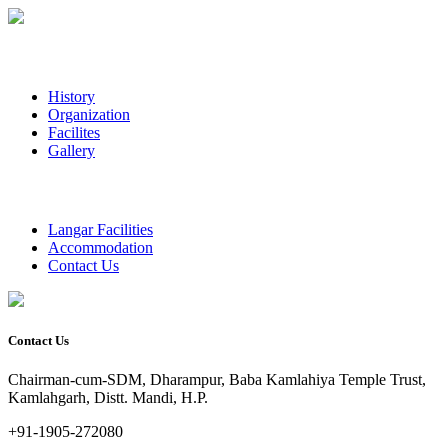
History
Organization
Facilites
Gallery
Langar Facilities
Accommodation
Contact Us
Contact Us
Chairman-cum-SDM, Dharampur, Baba Kamlahiya Temple Trust,
Kamlahgarh, Distt. Mandi, H.P.
+91-1905-272080