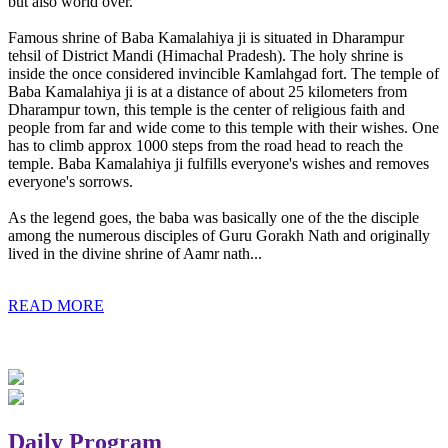
but also world over.
Famous shrine of Baba Kamalahiya ji is situated in Dharampur
tehsil of District Mandi (Himachal Pradesh). The holy shrine is
inside the once considered invincible Kamlahgad fort. The temple of
Baba Kamalahiya ji is at a distance of about 25 kilometers from
Dharampur town, this temple is the center of religious faith and
people from far and wide come to this temple with their wishes. One
has to climb approx 1000 steps from the road head to reach the
temple. Baba Kamalahiya ji fulfills everyone's wishes and removes
everyone's sorrows.
As the legend goes, the baba was basically one of the the disciple
among the numerous disciples of Guru Gorakh Nath and originally
lived in the divine shrine of Aamr nath...
READ MORE
Daily Program