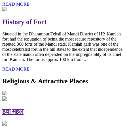
READ MORE
History of Fort
Situated in the Dharampur Tehsil of Mandi District of HP, Kamlah
fort had the reputation of being the most secure repository of the
reputed 360 forts of the Mandi state. Kamlah garh was one of the
most celebrated fort in the hill states to the extent that independence
of the state mandi often depended on the impregnability of its chief
fort Kamlah. The fort is approx 100 km from...
READ MORE
Religious & Attractive Places
हवा महल