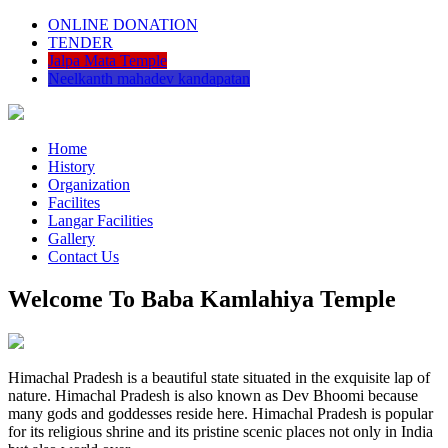
ONLINE DONATION
TENDER
Jalpa Mata Temple
Neelkanth mahadev kandapatan
Home
History
Organization
Facilites
Langar Facilities
Gallery
Contact Us
Welcome To Baba Kamlahiya Temple
Himachal Pradesh is a beautiful state situated in the exquisite lap of
nature. Himachal Pradesh is also known as Dev Bhoomi because
many gods and goddesses reside here. Himachal Pradesh is popular
for its religious shrine and its pristine scenic places not only in India