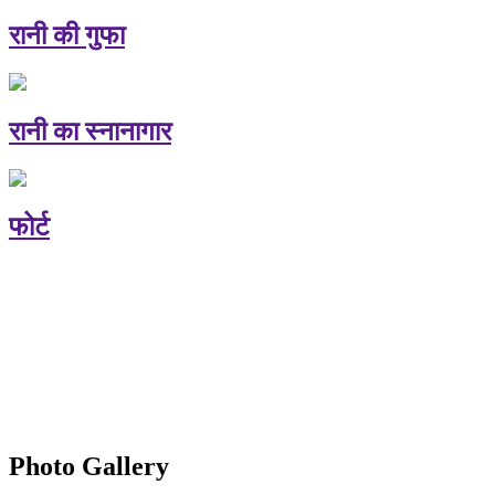
रानी की गुफा
रानी का स्नानागार
फोर्ट
Photo Gallery