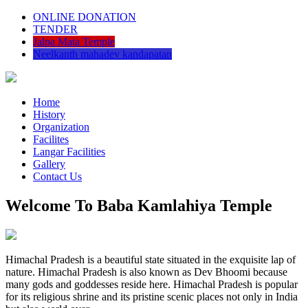
ONLINE DONATION
TENDER
Jalpa Mata Temple
Neelkanth mahadev kandapatan
Home
History
Organization
Facilites
Langar Facilities
Gallery
Contact Us
Welcome To Baba Kamlahiya Temple
Himachal Pradesh is a beautiful state situated in the exquisite lap of
nature. Himachal Pradesh is also known as Dev Bhoomi because
many gods and goddesses reside here. Himachal Pradesh is popular
for its religious shrine and its pristine scenic places not only in India