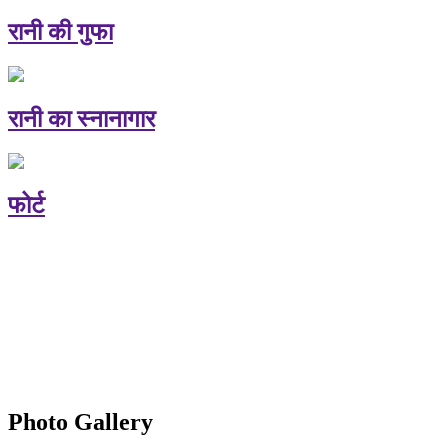
रानी की गुफा
रानी का स्नानागार
फोर्ट
Photo Gallery