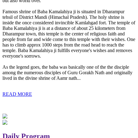
but also world over.
Famous shrine of Baba Kamalahiya ji is situated in Dharampur
tehsil of District Mandi (Himachal Pradesh). The holy shrine is
inside the once considered invincible Kamlahgad fort. The temple of
Baba Kamalahiya ji is at a distance of about 25 kilometers from
Dharampur town, this temple is the center of religious faith and
people from far and wide come to this temple with their wishes. One
has to climb approx 1000 steps from the road head to reach the
temple. Baba Kamalahiya ji fulfills everyone's wishes and removes
everyone's sorrows.
As the legend goes, the baba was basically one of the the disciple
among the numerous disciples of Guru Gorakh Nath and originally
lived in the divine shrine of Aamr nath...
READ MORE
Daily Program