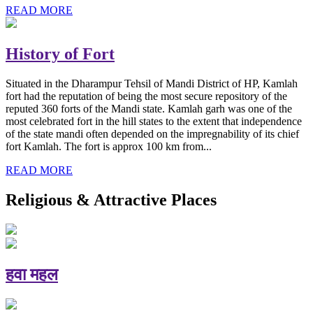
READ MORE
History of Fort
Situated in the Dharampur Tehsil of Mandi District of HP, Kamlah
fort had the reputation of being the most secure repository of the
reputed 360 forts of the Mandi state. Kamlah garh was one of the
most celebrated fort in the hill states to the extent that independence
of the state mandi often depended on the impregnability of its chief
fort Kamlah. The fort is approx 100 km from...
READ MORE
Religious & Attractive Places
हवा महल