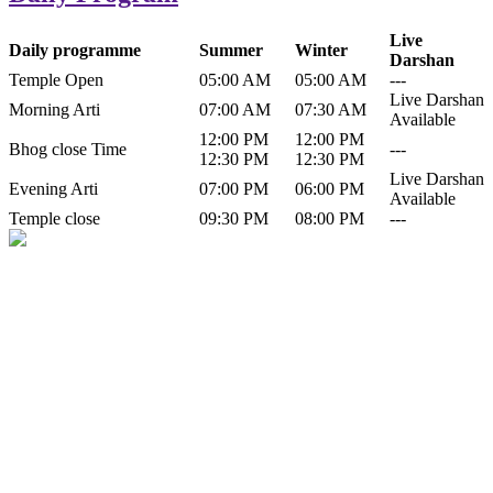
Live
Daily programme
Summer
Winter
Darshan
Temple Open
05:00 AM
05:00 AM
---
Live Darshan
Morning Arti
07:00 AM
07:30 AM
Available
12:00 PM
12:00 PM
Bhog close Time
---
12:30 PM
12:30 PM
Live Darshan
Evening Arti
07:00 PM
06:00 PM
Available
Temple close
09:30 PM
08:00 PM
---
History of Baba Kamlahiya
Himachal Pradesh is a beautiful state situated in the exquisite lap of
nature. Himachal Pradesh is also known as Dev Bhoomi because
many gods and goddesses reside here. Himachal Pradesh is popular
for its religious shrine and its pristine scenic places not only in India
but also world over.
Famous shrine of Baba Kamalahiya ji is situated in Dharampur
tehsil of...