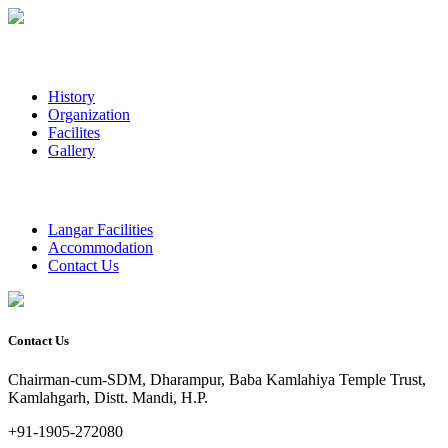
History
Organization
Facilites
Gallery
Langar Facilities
Accommodation
Contact Us
Contact Us
Chairman-cum-SDM, Dharampur, Baba Kamlahiya Temple Trust,
Kamlahgarh, Distt. Mandi, H.P.
+91-1905-272080