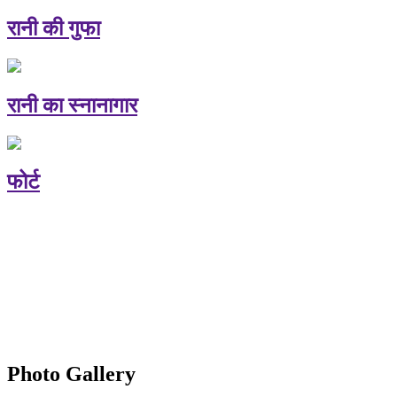
रानी की गुफा
रानी का स्नानागार
फोर्ट
Photo Gallery