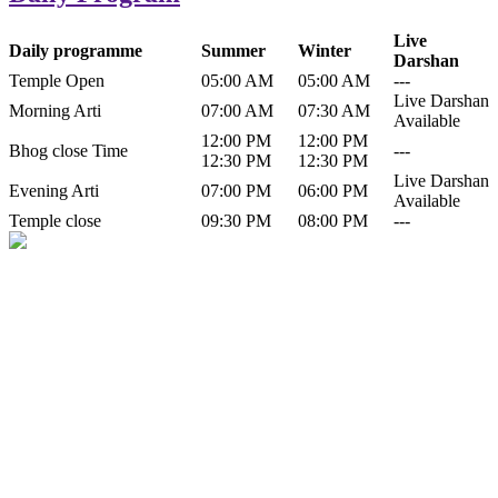
Live
Daily programme
Summer
Winter
Darshan
Temple Open
05:00 AM
05:00 AM
---
Live Darshan
Morning Arti
07:00 AM
07:30 AM
Available
12:00 PM
12:00 PM
Bhog close Time
---
12:30 PM
12:30 PM
Live Darshan
Evening Arti
07:00 PM
06:00 PM
Available
Temple close
09:30 PM
08:00 PM
---
History of Baba Kamlahiya
Himachal Pradesh is a beautiful state situated in the exquisite lap of
nature. Himachal Pradesh is also known as Dev Bhoomi because
many gods and goddesses reside here. Himachal Pradesh is popular
for its religious shrine and its pristine scenic places not only in India
but also world over.
Famous shrine of Baba Kamalahiya ji is situated in Dharampur
tehsil of...