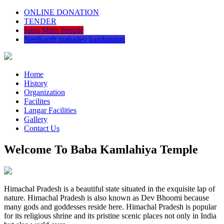
ONLINE DONATION
TENDER
Jalpa Mata Temple
Neelkanth mahadev kandapatan
Home
History
Organization
Facilites
Langar Facilities
Gallery
Contact Us
Welcome To Baba Kamlahiya Temple
Himachal Pradesh is a beautiful state situated in the exquisite lap of
nature. Himachal Pradesh is also known as Dev Bhoomi because
many gods and goddesses reside here. Himachal Pradesh is popular
for its religious shrine and its pristine scenic places not only in India