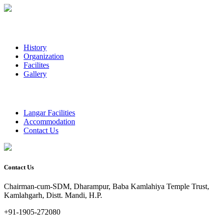
History
Organization
Facilites
Gallery
Langar Facilities
Accommodation
Contact Us
Contact Us
Chairman-cum-SDM, Dharampur, Baba Kamlahiya Temple Trust,
Kamlahgarh, Distt. Mandi, H.P.
+91-1905-272080