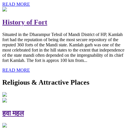
READ MORE
History of Fort
Situated in the Dharampur Tehsil of Mandi District of HP, Kamlah
fort had the reputation of being the most secure repository of the
reputed 360 forts of the Mandi state. Kamlah garh was one of the
most celebrated fort in the hill states to the extent that independence
of the state mandi often depended on the impregnability of its chief
fort Kamlah. The fort is approx 100 km from...
READ MORE
Religious & Attractive Places
हवा महल