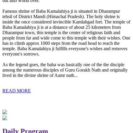
but also world over.
Famous shrine of Baba Kamalahiya ji is situated in Dharampur
tehsil of District Mandi (Himachal Pradesh). The holy shrine is
inside the once considered invincible Kamlahgad fort. The temple of
Baba Kamalahiya ji is at a distance of about 25 kilometers from
Dharampur town, this temple is the center of religious faith and
people from far and wide come to this temple with their wishes. One
has to climb approx 1000 steps from the road head to reach the
temple. Baba Kamalahiya ji fulfills everyone's wishes and removes
everyone's sorrows.
As the legend goes, the baba was basically one of the the disciple
among the numerous disciples of Guru Gorakh Nath and originally
lived in the divine shrine of Aamr nath...
READ MORE
Daily Program